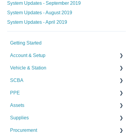
System Updates - September 2019
System Updates - August 2019
System Updates - April 2019
Getting Started
Account & Setup
Vehicle & Station
User Management
SCBA
Journal
Checks
PPE
Dashboard
Alerts
Checks
Assets
Managing Dashboards
Manage Vehicles & Stations (Admin)
Alerts
Checks
Supplies
Logs & Reports
Manage SCBA (Admin)
Alerts
Checks
Procurement
Logs & Reports
Manage PPE (Admin)
Alerts
Checks