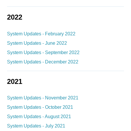
2022
System Updates - February 2022
System Updates - June 2022
System Updates - September 2022
System Updates - December 2022
2021
System Updates - November 2021
System Updates - October 2021
System Updates - August 2021
System Updates - July 2021