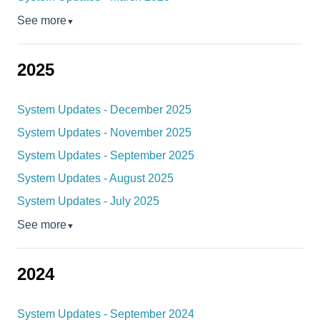
See more
▼
2025
System Updates - December 2025
System Updates - November 2025
System Updates - September 2025
System Updates - August 2025
System Updates - July 2025
See more
▼
2024
System Updates - September 2024