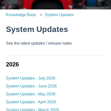
Knowledge Base
System Updates
System Updates
See the latest updates / release notes
2026
System Updates - July 2026
System Updates - June 2026
System Updates - May 2026
System Updates - April 2026
System Updates - March 2026