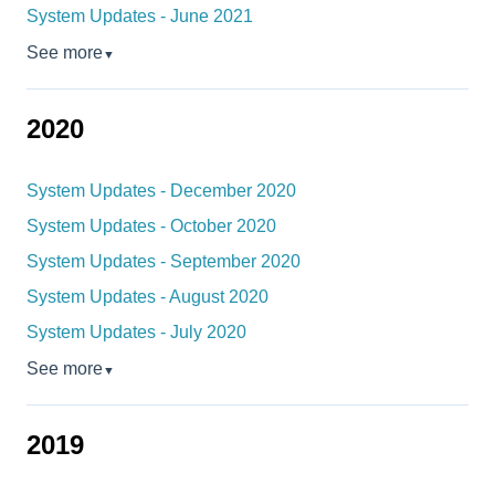
System Updates - June 2021
See more
▼
2020
System Updates - December 2020
System Updates - October 2020
System Updates - September 2020
System Updates - August 2020
System Updates - July 2020
See more
▼
2019