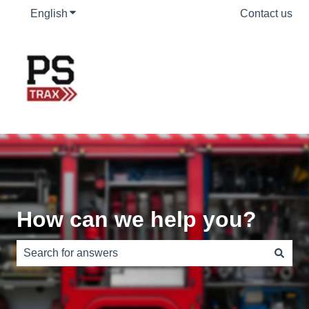
English
Show submenu for translations
Contact us
How can we help you?
There are no suggestions because the search field is e