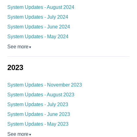
System Updates - August 2024
System Updates - July 2024
System Updates - June 2024
System Updates - May 2024
See more
▼
2023
System Updates - November 2023
System Updates - August 2023
System Updates - July 2023
System Updates - June 2023
System Updates - May 2023
See more
▼