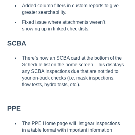
Added column filters in custom reports to give
greater searchability.
Fixed issue where attachments weren’t
showing up in linked checklists.
SCBA
There’s now an SCBA card at the bottom of the
Schedule list on the home screen. This displays
any SCBA inspections due that are not tied to
your on-truck checks (i.e. mask inspections,
flow tests, hydro tests, etc.).
PPE
The PPE Home page will list gear inspections
in a table format with important information