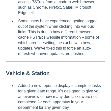
access PSTrax from a modern web browser,
such as Chrome, Firefox, Safari, Microsoft
Edge, etc.
Some users have experienced getting logged
out of the system when clicking into various
links. This is due to how different browsers
cache PSTrax's website information – some of
which aren’t resetting the cache with new
updates. We’ve fixed this to force an auto-
refresh whenever updates are pushed.
Vehicle & Station
Added a new report to display incomplete tasks
for a given date range. It’s designed to give you
an overview of how many due tasks were not
completed for each apparatus in your
department for any given day.