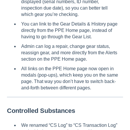
displayed (serial numbers, ID number,
inspection due date), so you can better tell
which gear you’re checking.
You can link to the Gear Details & History page
directly from the PPE Home page, instead of
having to go through the Gear List.
Admin can log a repair, change gear status,
reassign gear, and more directly from the Alerts
section on the PPE Home page.
All links on the PPE Home page now open in
modals (pop-ups), which keep you on the same
page. That way you don’t have to switch back-
and-forth between different pages.
Controlled Substances
We renamed “CS Log” to “CS Transaction Log”