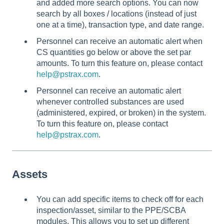
and added more search options. You can now
search by all boxes / locations (instead of just
one at a time), transaction type, and date range.
Personnel can receive an automatic alert when
CS quantities go below or above the set par
amounts. To turn this feature on, please contact
help@pstrax.com
.
Personnel can receive an automatic alert
whenever controlled substances are used
(administered, expired, or broken) in the system.
To turn this feature on, please contact
help@pstrax.com
.
Assets
You can add specific items to check off for each
inspection/asset, similar to the PPE/SCBA
modules. This allows you to set up different