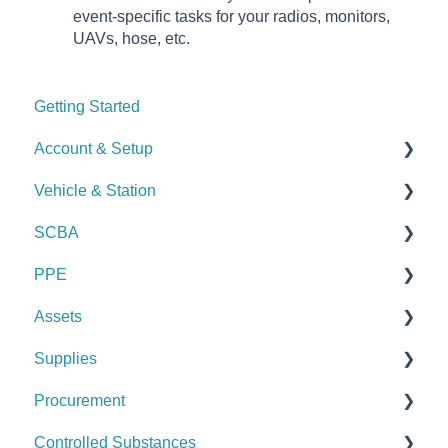
event-specific tasks for your radios, monitors,
UAVs, hose, etc.
Getting Started
Account & Setup
Vehicle & Station
User Management
SCBA
Journal
Checks
PPE
Dashboard
Alerts
Checks
Assets
Managing Dashboards
Manage Vehicles & Stations (Admin)
Alerts
Checks
Supplies
Logs & Reports
Manage SCBA (Admin)
Alerts
Checks
Procurement
Logs & Reports
Manage PPE (Admin)
Alerts
Checks
Controlled Substances
Logs & Reports
Manage Assets (Admin)
Alerts
Set Up Procurement