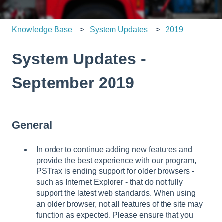
Knowledge Base
System Updates
2019
System Updates -
September 2019
General
In order to continue adding new features and
provide the best experience with our program,
PSTrax is ending support for older browsers -
such as Internet Explorer - that do not fully
support the latest web standards. When using
an older browser, not all features of the site may
function as expected. Please ensure that you