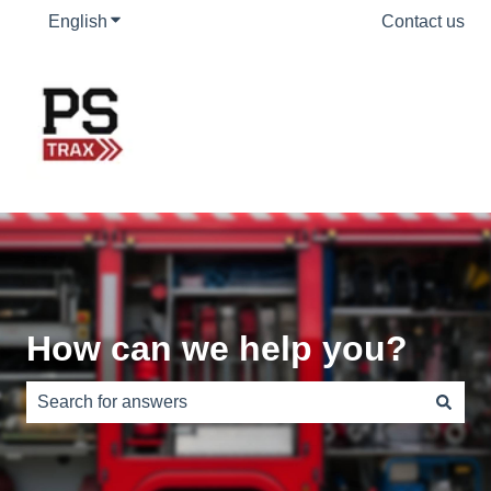
English
Show submenu for translations
Contact us
How can we help you?
There are no suggestions because the search field is e