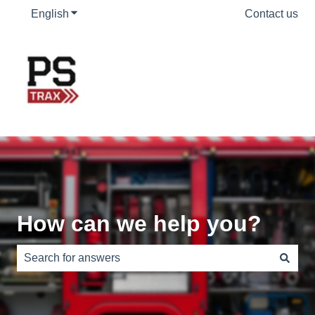
English
Show submenu for translations
Contact us
How can we help you?
There are no suggestions because the search field is e