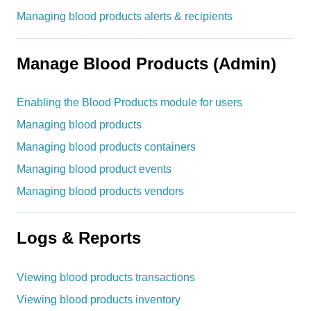
Managing blood products alerts & recipients
Manage Blood Products (Admin)
Enabling the Blood Products module for users
Managing blood products
Managing blood products containers
Managing blood product events
Managing blood products vendors
Logs & Reports
Viewing blood products transactions
Viewing blood products inventory