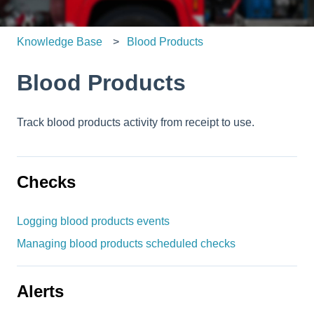
Knowledge Base
Blood Products
Blood Products
Track blood products activity from receipt to use.
Checks
Logging blood products events
Managing blood products scheduled checks
Alerts