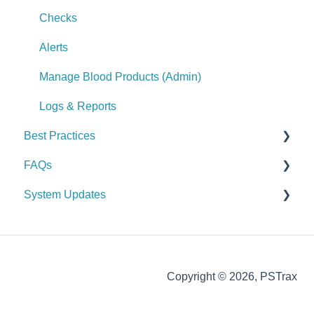
Logs & Reports
Alerts
Checks
Manage Controlled Substances (Admin)
Alerts
Logs & Reports
Manage Blood Products (Admin)
Logs & Reports
Best Practices
FAQs
General
System Updates
Vehicle & Station
General FAQs
Equipment (SCBA / PPE / Assets)
2026
Supplies & Procurement
2025
Copyright © 2026, PSTrax
Controlled Substances
2024
2023