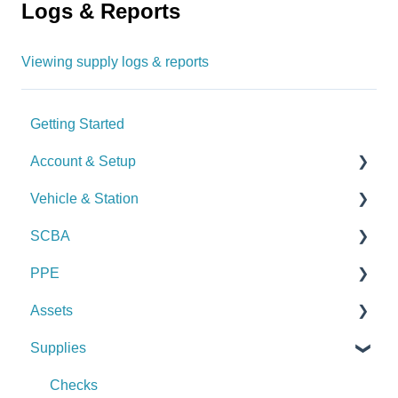
Logs & Reports
Viewing supply logs & reports
Getting Started
Account & Setup
Vehicle & Station
User Management
SCBA
Journal
Checks
PPE
Dashboard
Alerts
Checks
Assets
Managing Dashboards
Manage Vehicles & Stations (Admin)
Alerts
Checks
Supplies
Logs & Reports
Manage SCBA (Admin)
Alerts
Checks
Logs & Reports
Manage PPE (Admin)
Alerts
Checks