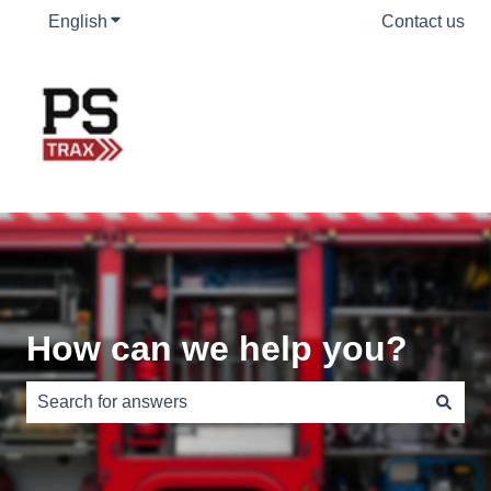
English
Show submenu for translations
Contact us
How can we help you?
There are no suggestions because the search field is e