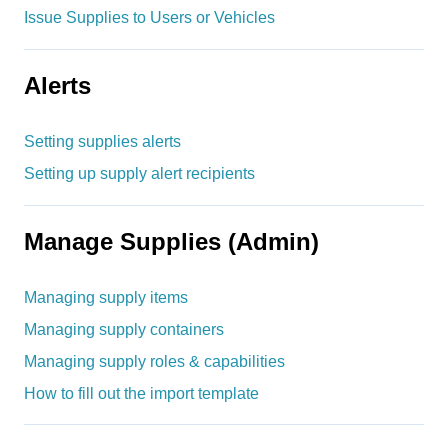
Issue Supplies to Users or Vehicles
Alerts
Setting supplies alerts
Setting up supply alert recipients
Manage Supplies (Admin)
Managing supply items
Managing supply containers
Managing supply roles & capabilities
How to fill out the import template