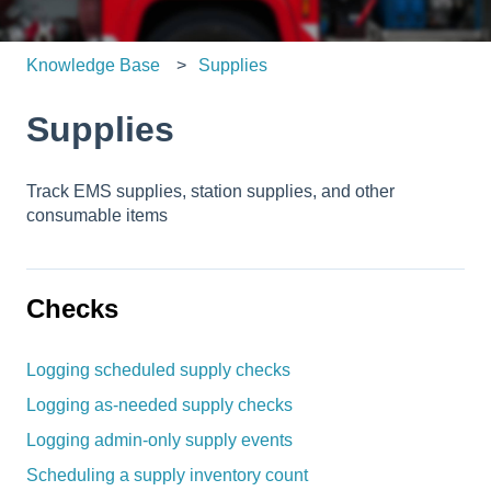
Knowledge Base
Supplies
Supplies
Track EMS supplies, station supplies, and other
consumable items
Checks
Logging scheduled supply checks
Logging as-needed supply checks
Logging admin-only supply events
Scheduling a supply inventory count