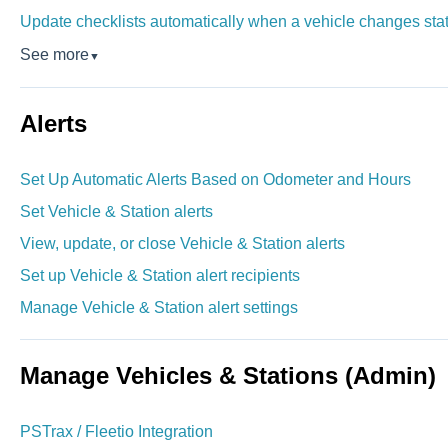
Update checklists automatically when a vehicle changes sta
See more
▼
Alerts
Set Up Automatic Alerts Based on Odometer and Hours
Set Vehicle & Station alerts
View, update, or close Vehicle & Station alerts
Set up Vehicle & Station alert recipients
Manage Vehicle & Station alert settings
Manage Vehicles & Stations (Admin)
PSTrax / Fleetio Integration