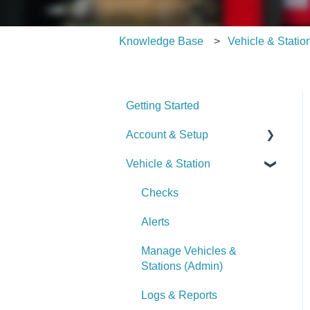
Knowledge Base
Vehicle & Statio
Getting Started
Account & Setup
Vehicle & Station
User Management
Journal
Checks
Dashboard
Alerts
Managing Dashboards
Manage Vehicles &
Stations (Admin)
Logs & Reports