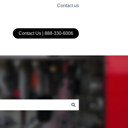
Contact us
Contact Us | 888-330-6006