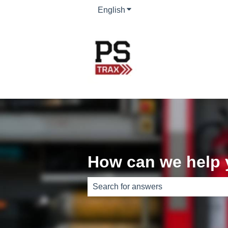
English
Show submenu for translati
How can we help
There are no suggestions because th