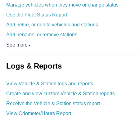
Manage vehicles when they move or change status
Use the Fleet Status Report
Add, retire, or delete vehicles and stations
Add, rename, or remove stations
See more
▼
Logs & Reports
View Vehicle & Station logs and reports
Create and view custom Vehicle & Station reports
Receive the Vehicle & Station status report
View Odometer/Hours Report