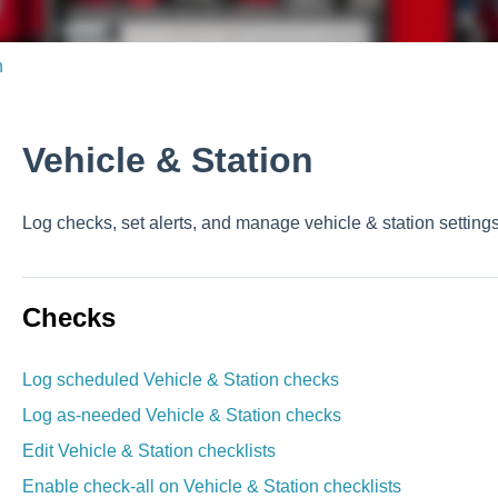
n
Vehicle & Station
Log checks, set alerts, and manage vehicle & station setting
Checks
Log scheduled Vehicle & Station checks
Log as-needed Vehicle & Station checks
Edit Vehicle & Station checklists
Enable check-all on Vehicle & Station checklists