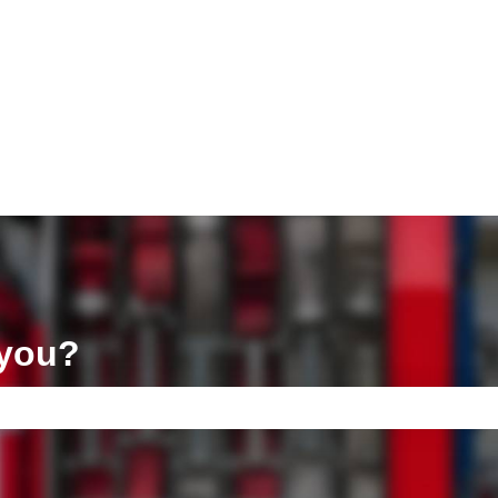
ons
 you?
e search field is empty.