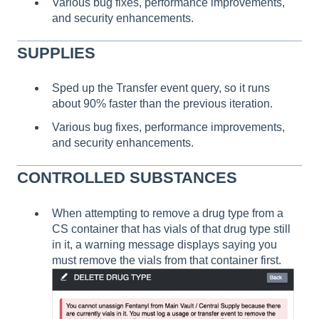
Various bug fixes, performance improvements,
and security enhancements.
SUPPLIES
Sped up the Transfer event query, so it runs
about 90% faster than the previous iteration.
Various bug fixes, performance improvements,
and security enhancements.
CONTROLLED SUBSTANCES
When attempting to remove a drug type from a
CS container that has vials of that drug type still
in it, a warning message displays saying you
must remove the vials from that container first.