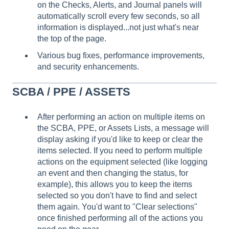
on the Checks, Alerts, and Journal panels will
automatically scroll every few seconds, so all
information is displayed...not just what's near
the top of the page.
Various bug fixes, performance improvements,
and security enhancements.
SCBA / PPE / ASSETS
After performing an action on multiple items on
the SCBA, PPE, or Assets Lists, a message will
display asking if you'd like to keep or clear the
items selected. If you need to perform multiple
actions on the equipment selected (like logging
an event and then changing the status, for
example), this allows you to keep the items
selected so you don't have to find and select
them again. You'd want to "Clear selections"
once finished performing all of the actions you