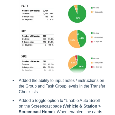
Added the ability to input notes / instructions on
the Group and Task Group levels in the Transfer
Checklists.
Added a toggle option to "Enable Auto-Scroll"
on the Screencast page (
Vehicle & Station >
Screencast Home
). When enabled, the cards