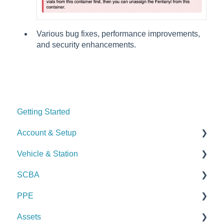
Various bug fixes, performance improvements,
and security enhancements.
Getting Started
Account & Setup
Vehicle & Station
User Management
SCBA
Journal
Checks
PPE
Dashboard
Alerts
Checks
Assets
Managing Dashboards
Manage Vehicles & Stations (Admin)
Alerts
Checks