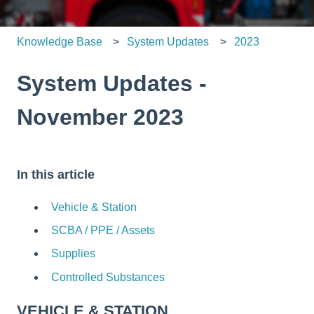
Knowledge Base
System Updates
2023
System Updates -
November 2023
In this article
Vehicle & Station
SCBA / PPE / Assets
Supplies
Controlled Substances
VEHICLE & STATION