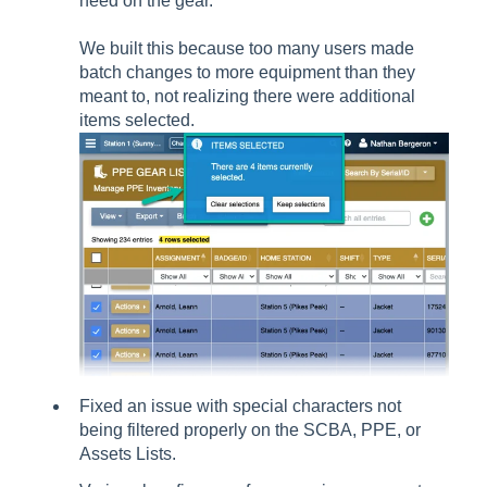
need on the gear.
We built this because too many users made
batch changes to more equipment than they
meant to, not realizing there were additional
items selected.
Fixed an issue with special characters not
being filtered properly on the SCBA, PPE, or
Assets Lists.