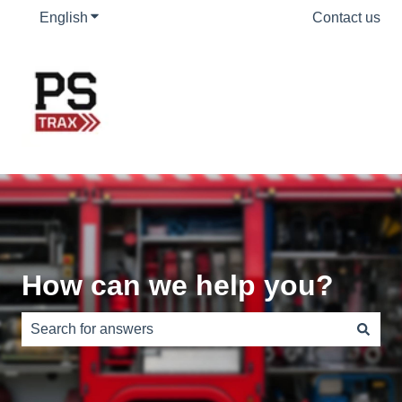
English
Show submenu for translations
Contact us
How can we help you?
There are no suggestions because the search field is e