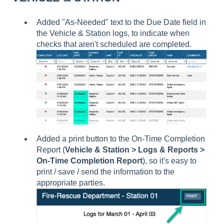
Added "As-Needed" text to the Due Date field in
the Vehicle & Station logs, to indicate when
checks that aren't scheduled are completed.
Added a print button to the On-Time Completion
Report (
Vehicle & Station > Logs & Reports >
On-Time Completion Report
), so it's easy to
print / save / send the information to the
appropriate parties.