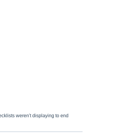
klists weren't displaying to end