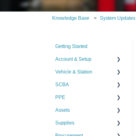
Knowledge Base
System Updates
Getting Started
Account & Setup
Vehicle & Station
User Management
SCBA
Journal
Checks
PPE
Dashboard
Alerts
Checks
Assets
Managing Dashboards
Manage Vehicles &
Alerts
Checks
Stations (Admin)
Supplies
Manage SCBA (Admin)
Alerts
Checks
Logs & Reports
Procurement
Logs & Reports
Manage PPE (Admin)
Alerts
Checks