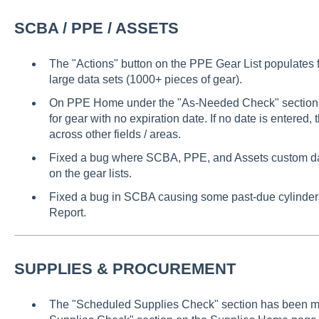
SCBA / PPE / ASSETS
The "Actions" button on the PPE Gear List populates f
large data sets (1000+ pieces of gear).
On PPE Home under the "As-Needed Check" section,
for gear with no expiration date. If no date is entered, 
across other fields / areas.
Fixed a bug where SCBA, PPE, and Assets custom date
on the gear lists.
Fixed a bug in SCBA causing some past-due cylinders
Report.
SUPPLIES & PROCUREMENT
The "Scheduled Supplies Check" section has been 