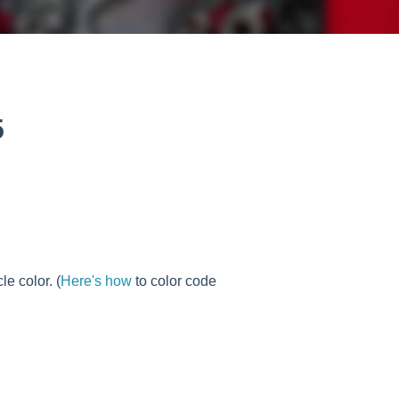
5
e color. (
Here's how
to color code