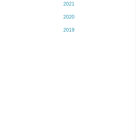
2021
2020
2019