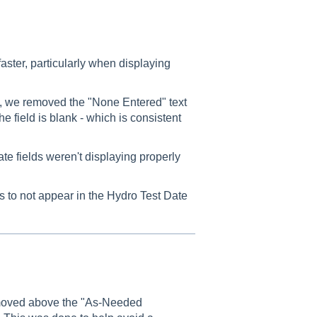
aster, particularly when displaying
 we removed the "None Entered" text
the field is blank - which is consistent
 fields weren't displaying properly
 to not appear in the Hydro Test Date
moved above the "As-Needed