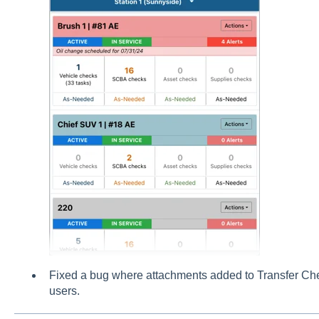
Fixed a bug where attachments added to Transfer Chec
users.