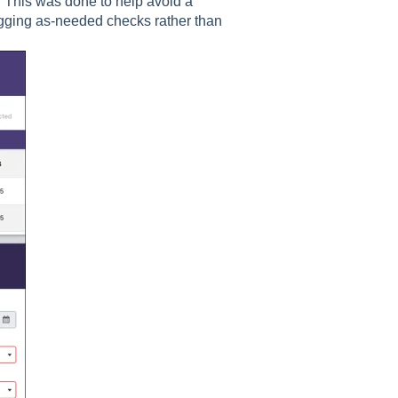
 This was done to help avoid a
gging as-needed checks rather than