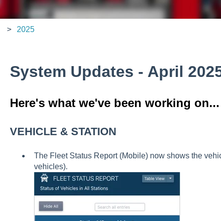
2025
System Updates - April 202
Here's what we've been working on...
VEHICLE & STATION
The Fleet Status Report (Mobile) now shows the vehicl
vehicles).