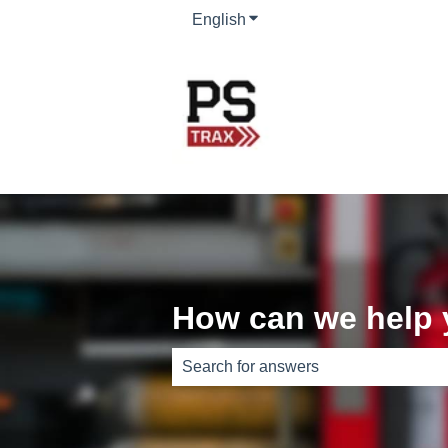
English
Show submenu for translati
How can we help
There are no suggestions because th