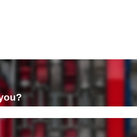
ons
 you?
e search field is empty.