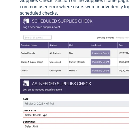
Supplies Check" section on the Supplies Home page.
common user error where users were inadvertently lo
scheduled checks.