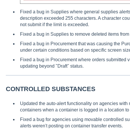
Fixed a bug in Supplies where general supplies alert
description exceeded 255 characters. A character cou
not submit if the limit is exceeded.
Fixed a bug in Supplies to remove deleted items from 
Fixed a bug in Procurement that was causing the Purc
under certain conditions based on specific screen siz
Fixed a bug in Procurement where orders submitted via
updating beyond "Draft" status.
CONTROLLED SUBSTANCES
Updated the auto-alert functionality on agencies wit
containers when a container is logged in a location to 
Fixed a bug for agencies using movable controlled s
alerts weren't posting on container transfer events.