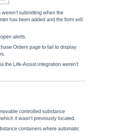
s weren't submitting when the
nter has been added and the form will
open alerts.
hase Orders page to fail to display
es.
 the Life-Assist integration weren't
h movable controlled substance
which it wasn't previously located.
ubstance containers where automatic