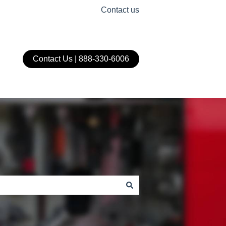
Contact us
Contact Us | 888-330-6006