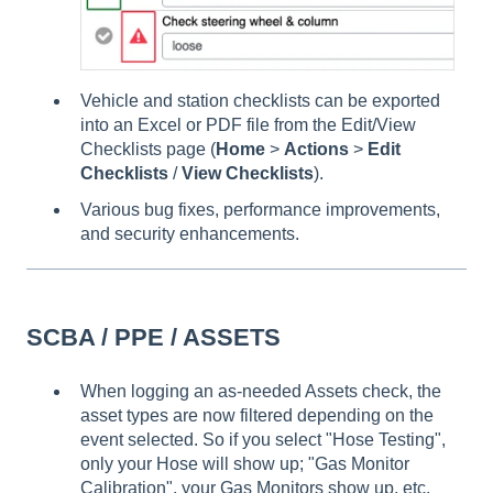
Vehicle and station checklists can be exported
into an Excel or PDF file from the Edit/View
Checklists page (
Home
>
Actions
>
Edit
Checklists
/
View Checklists
).
Various bug fixes, performance improvements,
and security enhancements.
SCBA / PPE / ASSETS
When logging an as-needed Assets check, the
asset types are now filtered depending on the
event selected. So if you select "Hose Testing",
only your Hose will show up; "Gas Monitor
Calibration", your Gas Monitors show up, etc.