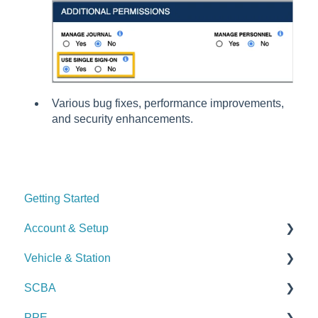
Various bug fixes, performance improvements,
and security enhancements.
Getting Started
Account & Setup
Vehicle & Station
User Management
SCBA
Journal
Checks
PPE
Dashboard
Alerts
Checks