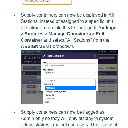
Supply containers can now be displayed in All
Stations, instead of assigned to a specific unit
or station. To enable this feature, go to
Settings
>
Supplies
>
Manage Containers
>
Edit
Container
and select "All Stations" from the
ASSIGNMENT
dropdown.
Supply containers can now be flagged as
Admin-only so they will only display to system
administrators, and not end users. This is useful