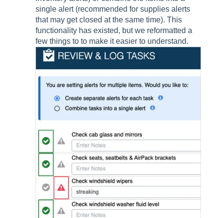
single alert (recommended for supplies alerts
that may get closed at the same time). This
functionality has existed, but we reformatted a
few things to to make it easier to understand.