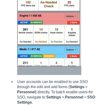
User accounts can be enabled to use SSO
through the edit and add forms (
Settings
>
Personnel
) directly. To batch enable users for
SSO, navigate to
Settings
>
Personnel
>
SSO
Settings
.