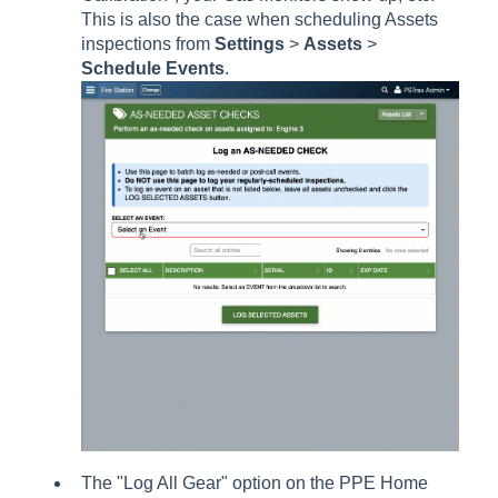
This is also the case when scheduling Assets
inspections from
Settings
>
Assets
>
Schedule Events
.
The "Log All Gear" option on the PPE Home