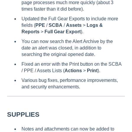
page processes much more quickly (about 3
times faster than it did before).
Updated the Full Gear Exports to include more
fields (
PPE
/
SCBA
/
Assets
>
Logs &
Reports
>
Full Gear Export
).
You can now search the Alert Archive by the
date an alert was closed, in addition to
searching the original opened date.
Fixed an error with the Print button on the SCBA
/ PPE / Assets Lists (
Actions
>
Print
).
Various bug fixes, performance improvements,
and security enhancements.
SUPPLIES
Notes and attachments can now be added to