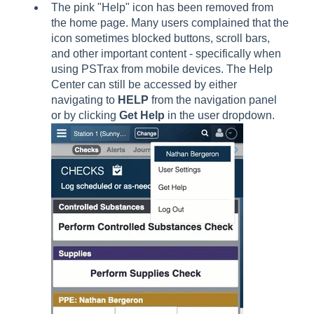
The pink "Help" icon has been removed from
the home page. Many users complained that the
icon sometimes blocked buttons, scroll bars,
and other important content - specifically when
using PSTrax from mobile devices. The Help
Center can still be accessed by either
navigating to
HELP
from the navigation panel
or by clicking
Get Help
in the user dropdown.