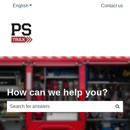
English
Show submenu for translations
Contact us
How can we help you?
There are no suggestions because the search field is e