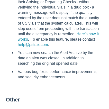
their Arriving or Departing Checks - without
verifying the individual vials in a drug box - a
warning message will display if the quantity
entered by the user does not match the quantity
of CS vials that the system calculates. This will
stop users from proceeding with the transaction
until the discrepancy is remedied.
Here's how it
works
. To enable this feature, please contact
help@pstrax.com
.
You can now search the Alert Archive by the
date an alert was closed, in addition to
searching the original opened date.
Various bug fixes, performance improvements,
and security enhancements.
Other