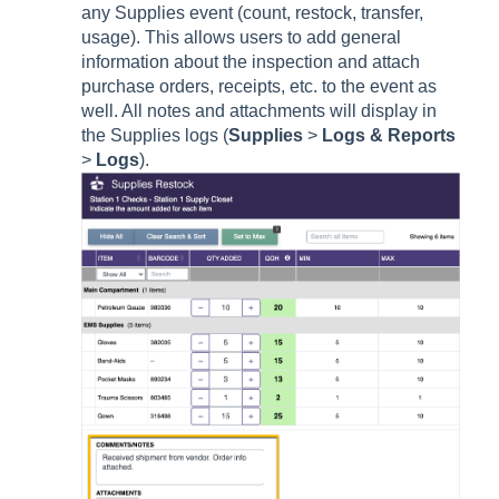
any Supplies event (count, restock, transfer,
usage). This allows users to add general
information about the inspection and attach
purchase orders, receipts, etc. to the event as
well. All notes and attachments will display in
the Supplies logs (
Supplies
>
Logs & Reports
>
Logs
).