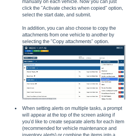
manually on each vehicle. Now you can just
click the "Activate checks when copied" option,
select the start date, and submit.
In addition, you can also choose to copy the
attachments from one vehicle to another by
selecting the "Copy attachments" option.
When setting alerts on multiple tasks, a prompt
will appear at the top of the screen asking if
you'd like to create separate alerts for each item
(recommended for vehicle maintenance and
inventory alerts) or combine the items into a