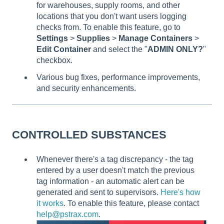
for warehouses, supply rooms, and other
locations that you don't want users logging
checks from. To enable this feature, go to
Settings
>
Supplies
>
Manage Containers
>
Edit Container
and select the "
ADMIN ONLY?
"
checkbox.
Various bug fixes, performance improvements,
and security enhancements.
CONTROLLED SUBSTANCES
Whenever there's a tag discrepancy - the tag
entered by a user doesn't match the previous
tag information - an automatic alert can be
generated and sent to supervisors.
Here's how
it works
. To enable this feature, please contact
help@pstrax.com
.