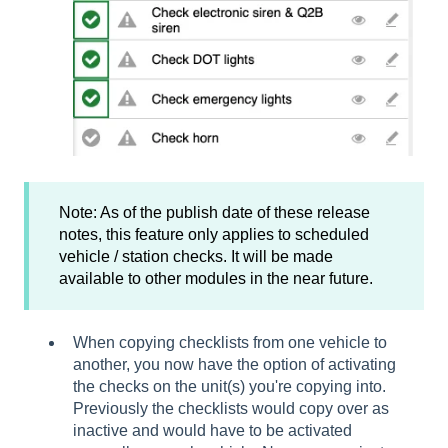
Note: As of the publish date of these release
notes, this feature only applies to scheduled
vehicle / station checks. It will be made
available to other modules in the near future.
When copying checklists from one vehicle to
another, you now have the option of activating
the checks on the unit(s) you're copying into.
Previously the checklists would copy over as
inactive and would have to be activated