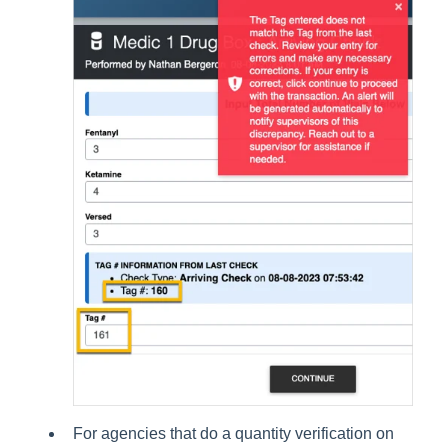
For agencies that do a quantity verification on