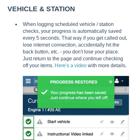
VEHICLE & STATION
When logging scheduled vehicle / station
checks, your progress is automatically saved
every 5 seconds. That way if you get called out,
lose internet connection, accidentally hit the
back button, etc. - you don't lose your place.
Just return to the page and continue checking
off your items.
Here's a video
with more details.