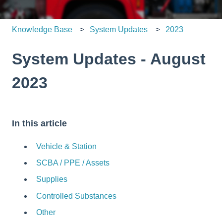
Knowledge Base
System Updates
2023
System Updates - August
2023
In this article
Vehicle & Station
SCBA / PPE / Assets
Supplies
Controlled Substances
Other