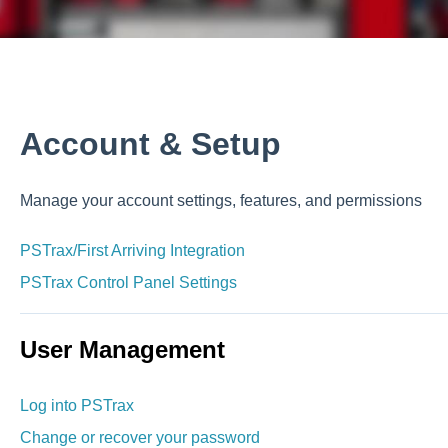
p
Account & Setup
Manage your account settings, features, and permissions
PSTrax/First Arriving Integration
PSTrax Control Panel Settings
User Management
Log into PSTrax
Change or recover your password