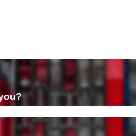
ons
 you?
e search field is empty.