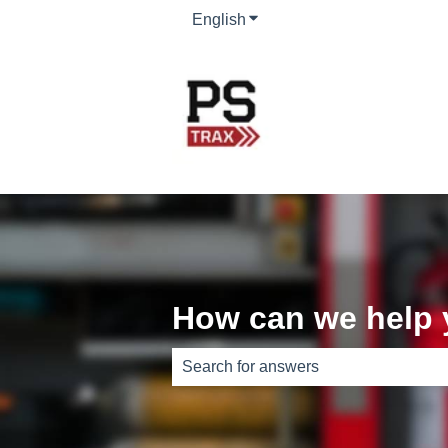
English
Show submenu for translati
How can we help
There are no suggestions because th