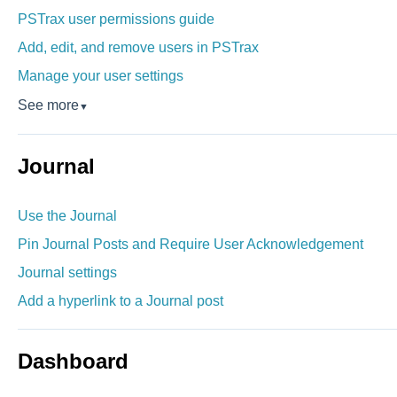
PSTrax user permissions guide
Add, edit, and remove users in PSTrax
Manage your user settings
See more
▼
Journal
Use the Journal
Pin Journal Posts and Require User Acknowledgement
Journal settings
Add a hyperlink to a Journal post
Dashboard