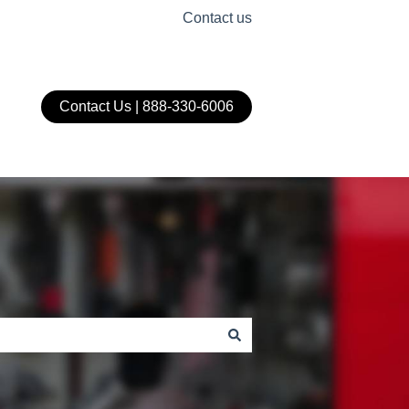
Contact us
Contact Us | 888-330-6006