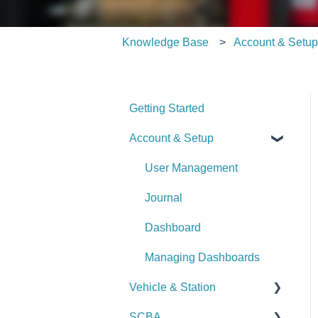
Knowledge Base
Account & Setu
Getting Started
Account & Setup
User Management
Journal
Dashboard
Managing Dashboards
Vehicle & Station
SCBA
Checks