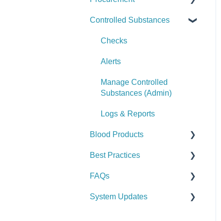
Controlled Substances
Logs & Reports
Manage Assets (Admin)
Alerts
Set Up Procurement
Logs & Reports
Manage Supplies (Admin)
Manage Purchase Orders
Checks
Logs & Reports
Alerts
Manage Controlled
Substances (Admin)
Logs & Reports
Blood Products
Best Practices
Checks
FAQs
Alerts
General
System Updates
Manage Blood Products
Vehicle & Station
General FAQs
(Admin)
Equipment (SCBA / PPE /
2026