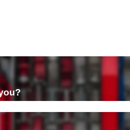
ons
 you?
e search field is empty.