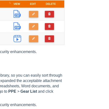
ecurity enhancements.
rary, so you can easily sort through
 expanded the acceptable attachment
spreadsheets, Word documents, and
go to
PPE
>
Gear List
and click
ecurity enhancements.