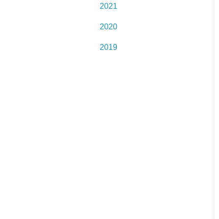
2021
2020
2019