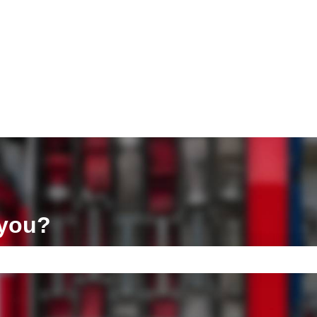
ons
 you?
e search field is empty.