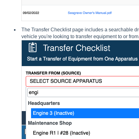
The Transfer Checklist page includes a searchable dr
vehicle you're looking to transfer equipment to or from