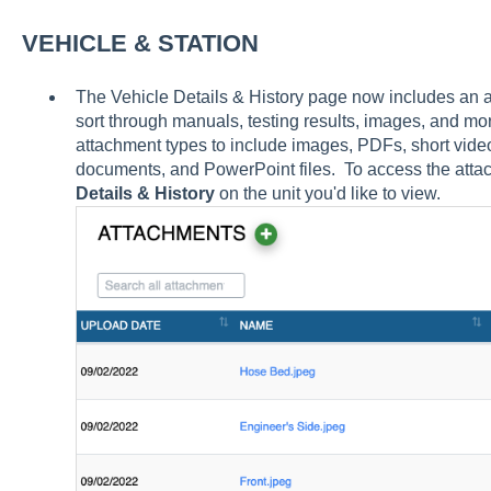
VEHICLE & STATION
The Vehicle Details & History page now includes an at
sort through manuals, testing results, images, and m
attachment types to include images, PDFs, short vid
documents, and PowerPoint files. To access the attac
Details & History
on the unit you'd like to view.