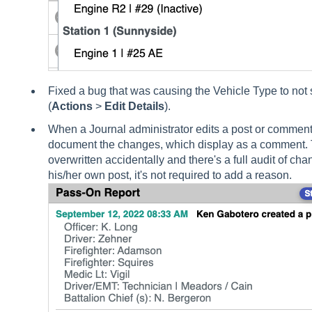
Fixed a bug that was causing the Vehicle Type to not s
(
Actions
>
Edit Details
).
When a Journal administrator edits a post or comment
document the changes, which display as a comment. T
overwritten accidentally and there's a full audit of ch
his/her own post, it's not required to add a reason.