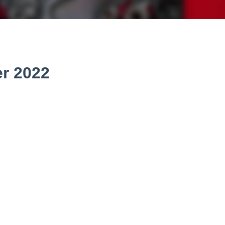
r 2022