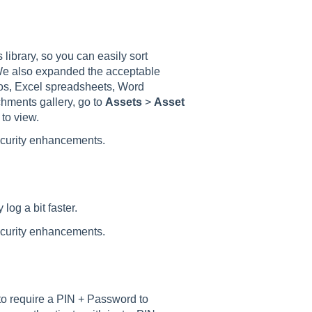
ibrary, so you can easily sort
 We also expanded the acceptable
eos, Excel spreadsheets, Word
hments gallery, go to
Assets
>
Asset
 to view.
ecurity enhancements.
og a bit faster.
ecurity enhancements.
to require a PIN + Password to