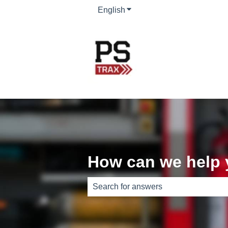
English
Show submenu for translati
How can we help
There are no suggestions because th