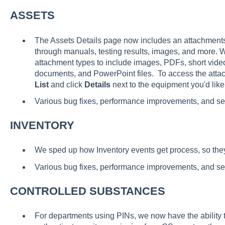
ASSETS
The Assets Details page now includes an attachments l
through manuals, testing results, images, and more.
attachment types to include images, PDFs, short vid
documents, and PowerPoint files. To access the attac
List
and click
Details
next to the equipment you'd like
Various bug fixes, performance improvements, and s
INVENTORY
We sped up how Inventory events get process, so they l
Various bug fixes, performance improvements, and s
CONTROLLED SUBSTANCES
For departments using PINs, we now have the ability 