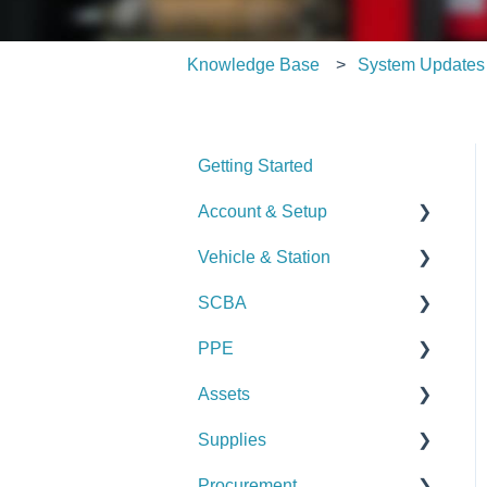
Knowledge Base
System Updates
Getting Started
Account & Setup
Vehicle & Station
User Management
SCBA
Journal
Checks
PPE
Dashboard
Alerts
Checks
Assets
Managing Dashboards
Manage Vehicles &
Alerts
Checks
Stations (Admin)
Supplies
Manage SCBA (Admin)
Alerts
Checks
Logs & Reports
Procurement
Logs & Reports
Manage PPE (Admin)
Alerts
Checks