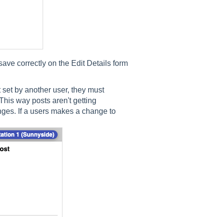
ave correctly on the Edit Details form
 set by another user, they must
his way posts aren't getting
anges. If a users makes a change to