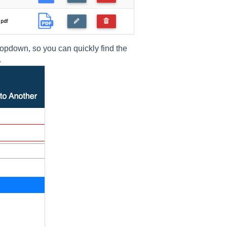
opdown, so you can quickly find the
.