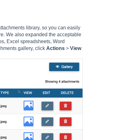
tachments library, so you can easily
ore. We also expanded the acceptable
eos, Excel spreadsheets, Word
hments gallery, click
Actions
>
View