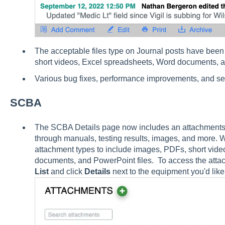
The acceptable files type on Journal posts have bee
short videos, Excel spreadsheets, Word documents, a
Various bug fixes, performance improvements, and s
SCBA
The SCBA Details page now includes an attachments li
through manuals, testing results, images, and more.
attachment types to include images, PDFs, short vid
documents, and PowerPoint files. To access the attac
List
and click
Details
next to the equipment you'd like