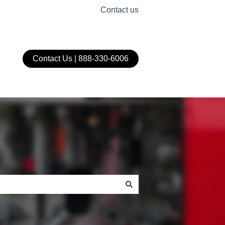
Contact us
Contact Us | 888-330-6006