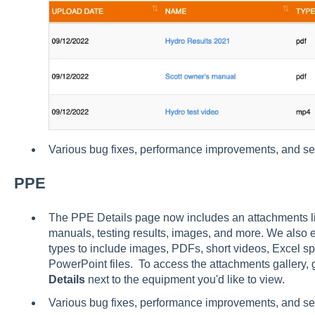
Various bug fixes, performance improvements, and s
PPE
The PPE Details page now includes an attachments lib
manuals, testing results, images, and more. We also
types to include images, PDFs, short videos, Excel 
PowerPoint files. To access the attachments gallery, 
Details
next to the equipment you'd like to view.
Various bug fixes, performance improvements, and s