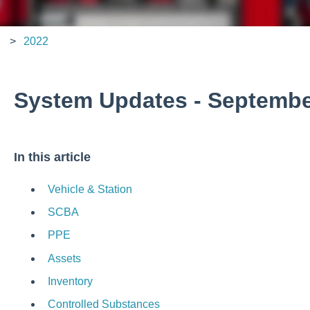
2022
System Updates - Septembe
In this article
Vehicle & Station
SCBA
PPE
Assets
Inventory
Controlled Substances