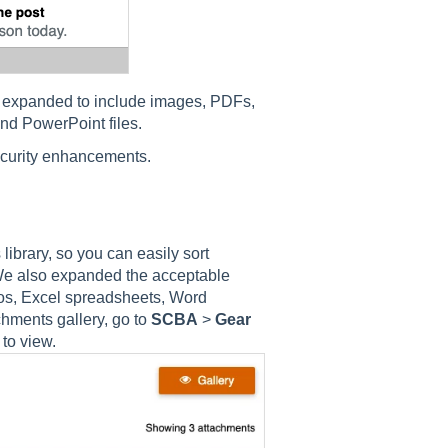
n expanded to include images, PDFs,
nd PowerPoint files.
ecurity enhancements.
brary, so you can easily sort
 We also expanded the acceptable
eos, Excel spreadsheets, Word
hments gallery, go to
SCBA
>
Gear
 to view.