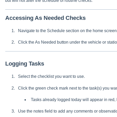
but will not alter the schedule of routine checks.
Accessing As Needed Checks
Navigate to the Schedule section on the home screen
Click the As Needed button under the vehicle or statio
Logging Tasks
Select the checklist you want to use.
Click the green check mark next to the task(s) you wan
Tasks already logged today will appear in red, 
Use the notes field to add any comments or observati