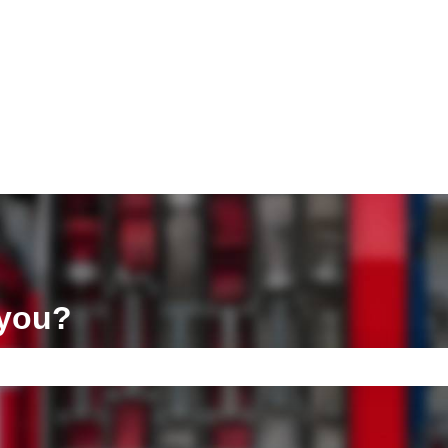
ons
 you?
e search field is empty.