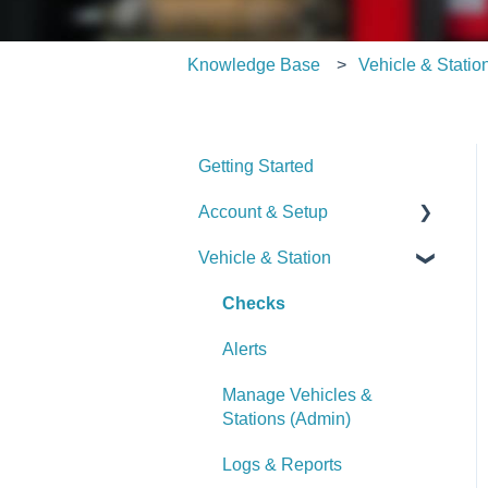
Knowledge Base
Vehicle & Statio
Getting Started
Account & Setup
Vehicle & Station
User Management
Journal
Checks
Dashboard
Alerts
Managing Dashboards
Manage Vehicles &
Stations (Admin)
Logs & Reports