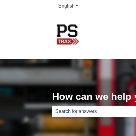
English
Show submenu for translati
How can we help
There are no suggestions because th