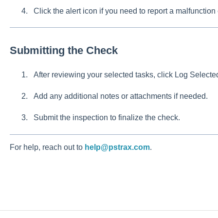
Click the alert icon if you need to report a malfunction 
Submitting the Check
After reviewing your selected tasks, click Log Selecte
Add any additional notes or attachments if needed.
Submit the inspection to finalize the check.
For help, reach out to
help@pstrax.com
.