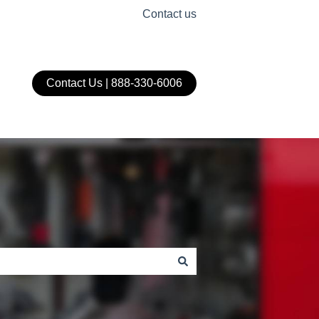
Contact us
Contact Us | 888-330-6006