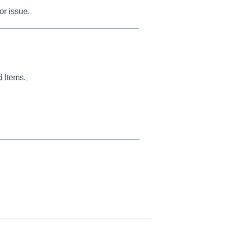
or issue.
d Items.