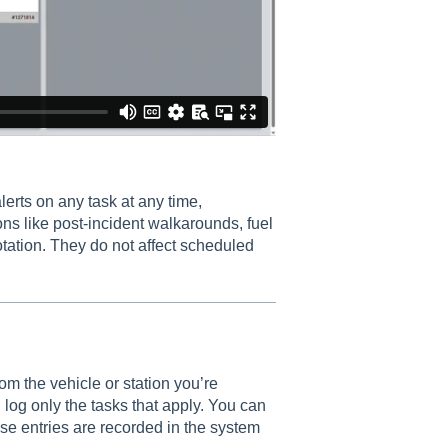
erts on any task at any time,
ons like post-incident walkarounds, fuel
otation. They do not affect scheduled
 the vehicle or station you’re
 log only the tasks that apply. You can
se entries are recorded in the system