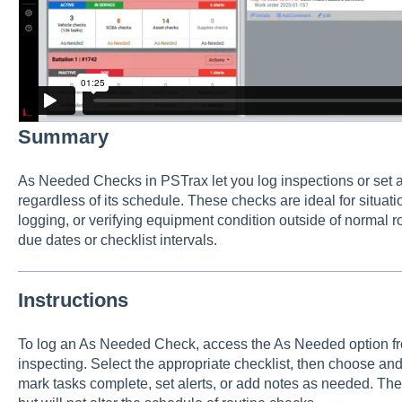
Summary
As Needed Checks in PSTrax let you log inspections or set al
regardless of its schedule. These checks are ideal for situati
logging, or verifying equipment condition outside of normal r
due dates or checklist intervals.
Instructions
To log an As Needed Check, access the As Needed option from
inspecting. Select the appropriate checklist, then choose and
mark tasks complete, set alerts, or add notes as needed. The