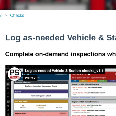
n
Checks
Log as-needed Vehicle & St
Complete on-demand inspections whe