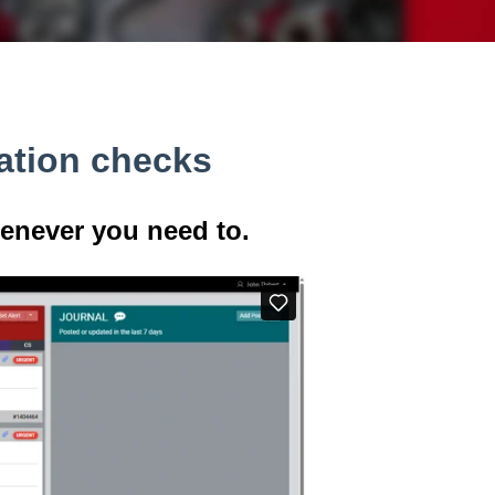
ation checks
never you need to.