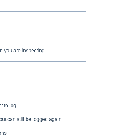
.
n you are inspecting.
t to log.
but can still be logged again.
ons.