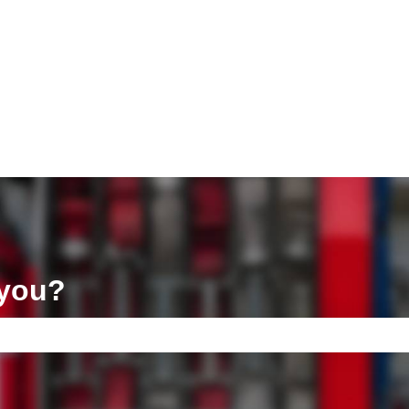
ons
 you?
e search field is empty.