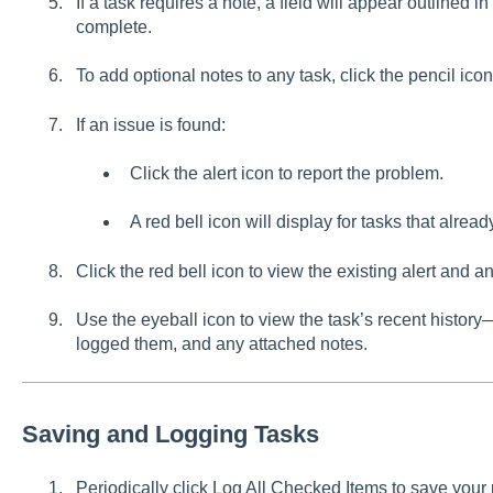
If a task requires a note, a field will appear outlined in
complete.
To add optional notes to any task, click the pencil icon
If an issue is found:
Click the alert icon to report the problem.
A red bell icon will display for tasks that alrea
Click the red bell icon to view the existing alert and a
Use the eyeball icon to view the task’s recent history
logged them, and any attached notes.
Saving and Logging Tasks
Periodically click Log All Checked Items to save your