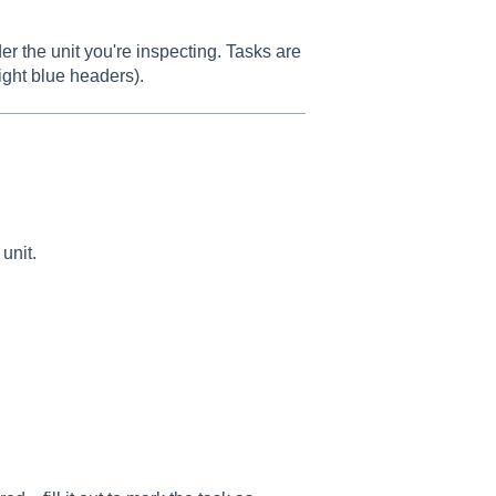
r the unit you're inspecting. Tasks are
ight blue headers).
unit.
.