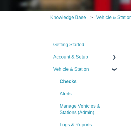
Knowledge Base
Vehicle & Statio
Getting Started
Account & Setup
Vehicle & Station
User Management
Journal
Checks
Dashboard
Alerts
Managing Dashboards
Manage Vehicles &
Stations (Admin)
Logs & Reports