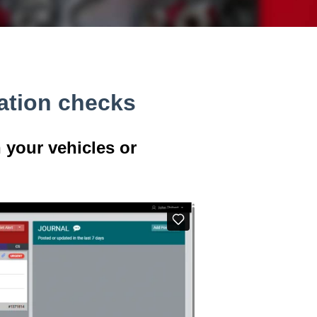
ation checks
 your vehicles or