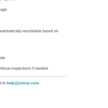
page.
 automatically reschedule based on
ate
ontinue inspections if needed.
t to
help@pstrax.com
.