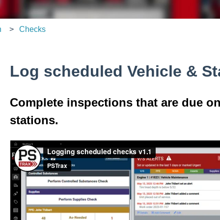
n
Checks
Log scheduled Vehicle & St
Complete inspections that are due on
stations.