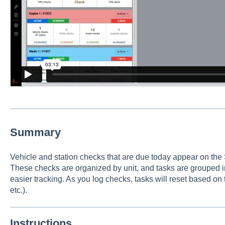
Summary
Vehicle and station checks that are due today appear on the
These checks are organized by unit, and tasks are grouped in
easier tracking. As you log checks, tasks will reset based on t
etc.).
Instructions