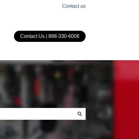
Contact us
Contact Us | 888-330-6006