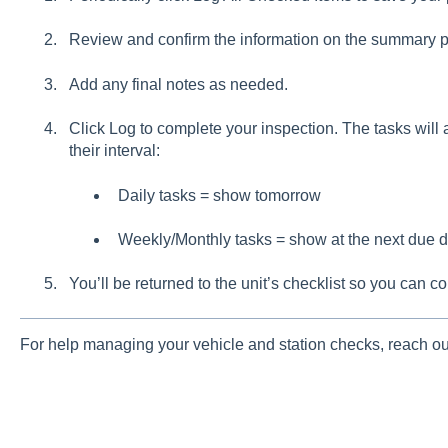
Review and confirm the information on the summary 
Add any final notes as needed.
Click Log to complete your inspection. The tasks will
their interval:
Daily tasks = show tomorrow
Weekly/Monthly tasks = show at the next due d
You’ll be returned to the unit’s checklist so you can c
For help managing your vehicle and station checks, reach ou