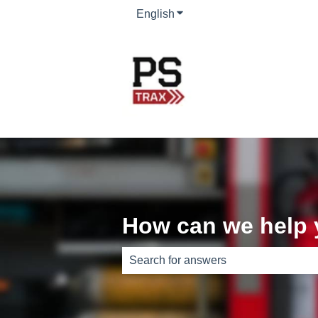
English
Show submenu for translati
How can we help
There are no suggestions because th