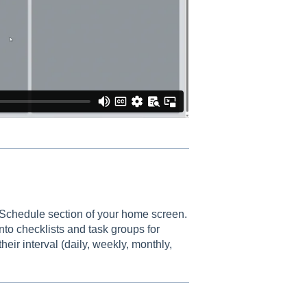
 Schedule section of your home screen.
to checklists and task groups for
heir interval (daily, weekly, monthly,