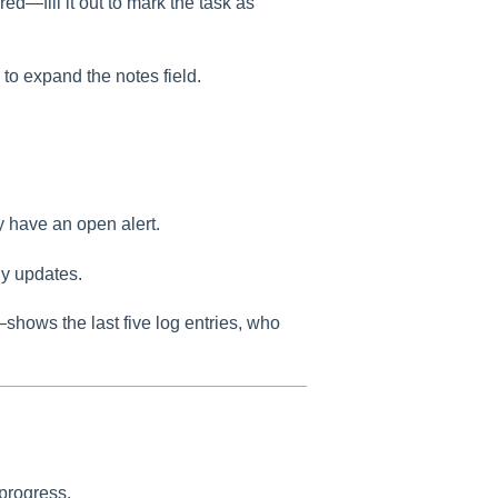
 red—fill it out to mark the task as
 to expand the notes field.
dy have an open alert.
ny updates.
—shows the last five log entries, who
 progress.