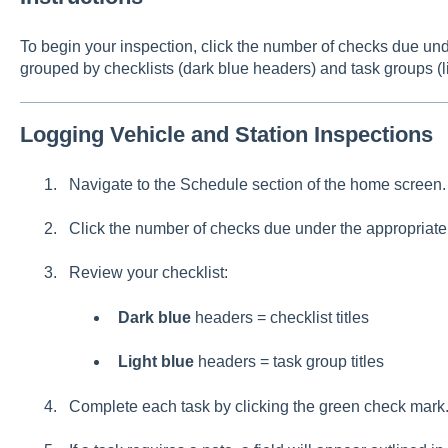
To begin your inspection, click the number of checks due unde
grouped by checklists (dark blue headers) and task groups (l
Logging Vehicle and Station Inspections
Navigate to the Schedule section of the home screen.
Click the number of checks due under the appropriate 
Review your checklist:
Dark blue
headers = checklist titles
Light blue
headers = task group titles
Complete each task by clicking the green check mark