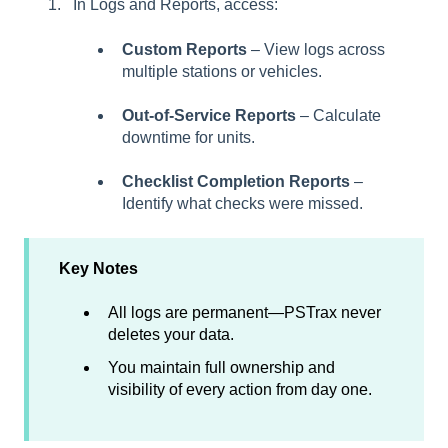
In Logs and Reports, access:
Custom Reports
– View logs across
multiple stations or vehicles.
Out-of-Service Reports
– Calculate
downtime for units.
Checklist Completion Reports
–
Identify what checks were missed.
Key Notes
All logs are permanent—PSTrax never
deletes your data.
You maintain full ownership and
visibility of every action from day one.