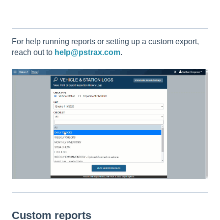
For help running reports or setting up a custom export,
reach out to
help@pstrax.com
.
Custom reports