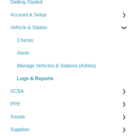
Getting Started
Account & Setup
Vehicle & Station
User Management
Journal
Checks
Dashboard
Alerts
Managing Dashboards
Manage Vehicles & Stations (Admin)
Logs & Reports
SCBA
PPE
Checks
Assets
Alerts
Checks
Supplies
Manage SCBA (Admin)
Alerts
Checks