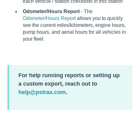
each vehicle / station checklists in this station
Odometer/Hours Report
- The
Odometer/Hours Report
allows you to quickly
see the current miles/kilometers, engine hours,
pump hours, and aerial hours for all vehicles in
your fleet
For help running reports or setting up
a custom export, reach out to
help@pstrax.com
.