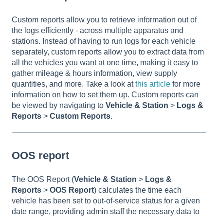
Custom reports allow you to retrieve information out of
the logs efficiently - across multiple apparatus and
stations. Instead of having to run logs for each vehicle
separately, custom reports allow you to extract data from
all the vehicles you want at one time, making it easy to
gather mileage & hours information, view supply
quantities, and more. Take a look at
this article
for more
information on how to set them up. Custom reports can
be viewed by navigating to
Vehicle & Station
>
Logs &
Reports
>
Custom Reports
.
OOS report
The OOS Report (
Vehicle & Station
>
Logs &
Reports
>
OOS Report
) calculates the time each
vehicle has been set to out-of-service status for a given
date range, providing admin staff the necessary data to