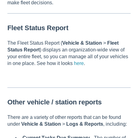
make fleet decisions.
Fleet Status Report
The Fleet Status Report (
Vehicle & Station
>
Fleet
Status Report
) displays an organization-wide view of
your entire fleet, so you can manage all of your vehicles
in one place. See how it looks
here
.
Other vehicle / station reports
There are a variety of other reports that can be found
under
Vehicle & Station
>
Logs & Reports
, including:
Current Tasks Due Summary
- The number of