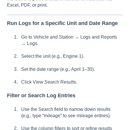
Excel, PDF, or print.
Run Logs for a Specific Unit and Date Range
Go to Vehicle and Station → Logs and Reports
→ Logs.
Select the unit (e.g., Engine 1).
Set the date range (e.g., April 1–30).
Click View Search Results.
Filter or Search Log Entries
Use the Search field to narrow down results
(e.g., type “mileage” to see mileage entries).
Use the column filters to sort or refine results