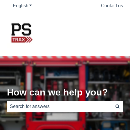
English
Show submenu for translations
Contact us
How can we help you?
There are no suggestions because the search field is e