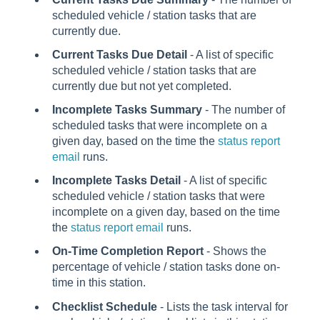
scheduled vehicle / station tasks that are
currently due.
Current Tasks Due Detail
- A list of specific
scheduled vehicle / station tasks that are
currently due but not yet completed.
Incomplete Tasks Summary
- The number of
scheduled tasks that were incomplete on a
given day, based on the time the
status report
email
runs.
Incomplete Tasks Detail
- A list of specific
scheduled vehicle / station tasks that were
incomplete on a given day, based on the time
the
status report email
runs.
On-Time Completion Report
- Shows the
percentage of vehicle / station tasks done on-
time in this station.
Checklist Schedule
- Lists the task interval for