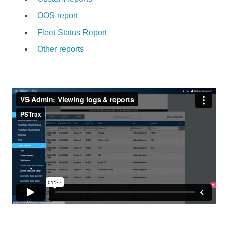
OOS report
Fleet Status Report
Other reports