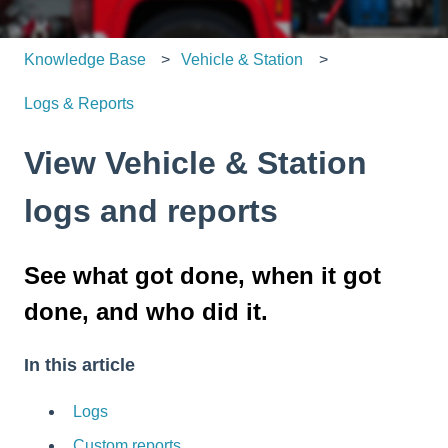
Knowledge Base
Vehicle & Station
Logs & Reports
View Vehicle & Station
logs and reports
See what got done, when it got
done, and who did it.
In this article
Logs
Custom reports