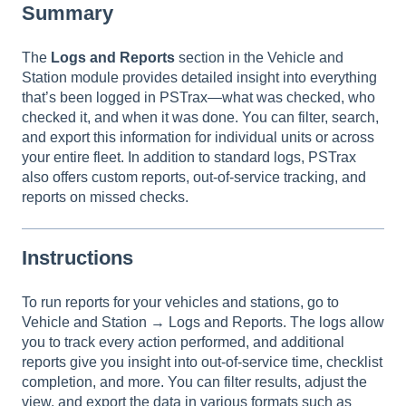
Summary
The
Logs and Reports
section in the Vehicle and
Station module provides detailed insight into everything
that’s been logged in PSTrax—what was checked, who
checked it, and when it was done. You can filter, search,
and export this information for individual units or across
your entire fleet. In addition to standard logs, PSTrax
also offers custom reports, out-of-service tracking, and
reports on missed checks.
Instructions
To run reports for your vehicles and stations, go to
Vehicle and Station → Logs and Reports. The logs allow
you to track every action performed, and additional
reports give you insight into out-of-service time, checklist
completion, and more. You can filter results, adjust the
view, and export the data in various formats such as