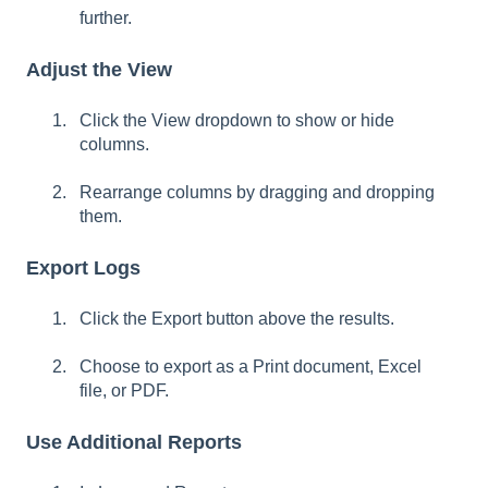
further.
Adjust the View
Click the View dropdown to show or hide
columns.
Rearrange columns by dragging and dropping
them.
Export Logs
Click the Export button above the results.
Choose to export as a Print document, Excel
file, or PDF.
Use Additional Reports