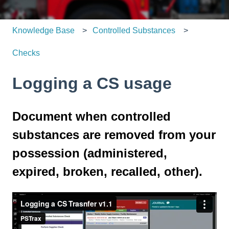
Knowledge Base
Controlled Substances
Checks
Logging a CS usage
Document when controlled
substances are removed from your
possession (administered,
expired, broken, recalled, other).