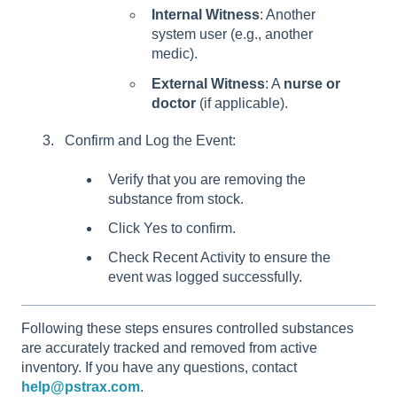
Internal Witness
: Another
system user (e.g., another
medic).
External Witness
: A
nurse or
doctor
(if applicable).
Confirm and Log the Event:
Verify that you are removing the
substance from stock.
Click Yes to confirm.
Check Recent Activity to ensure the
event was logged successfully.
Following these steps ensures controlled substances
are accurately tracked and removed from active
inventory. If you have any questions, contact
help@pstrax.com
.