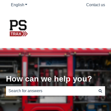
English
Show submenu for translations
Contact us
How can we help you?
There are no suggestions because the search field is e