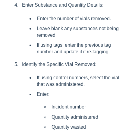
Enter Substance and Quantity Details:
Enter the number of vials removed.
Leave blank any substances not being
removed.
If using tags, enter the previous tag
number and update it if re-tagging.
Identify the Specific Vial Removed:
If using control numbers, select the vial
that was administered.
Enter:
Incident number
Quantity administered
Quantity wasted