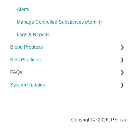
Logs & Reports
Alerts
Manage Controlled Substances (Admin)
Logs & Reports
Blood Products
Best Practices
Checks
FAQs
Alerts
General
System Updates
Manage Blood Products (Admin)
Vehicle & Station
General FAQs
Logs & Reports
Equipment (SCBA / PPE / Assets)
2026
Supplies & Procurement
2025
Copyright © 2026, PSTrax
Controlled Substances
2024