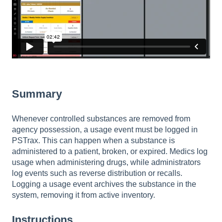
Summary
Whenever controlled substances are removed from
agency possession, a usage event must be logged in
PSTrax. This can happen when a substance is
administered to a patient, broken, or expired. Medics log
usage when administering drugs, while administrators
log events such as reverse distribution or recalls.
Logging a usage event archives the substance in the
system, removing it from active inventory.
Instructions