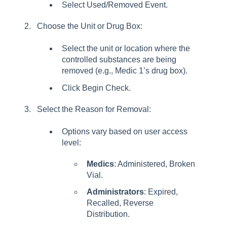
Select Used/Removed Event.
Choose the Unit or Drug Box:
Select the unit or location where the
controlled substances are being
removed (e.g., Medic 1’s drug box).
Click Begin Check.
Select the Reason for Removal:
Options vary based on user access
level:
Medics
: Administered, Broken
Vial.
Administrators
: Expired,
Recalled, Reverse
Distribution.