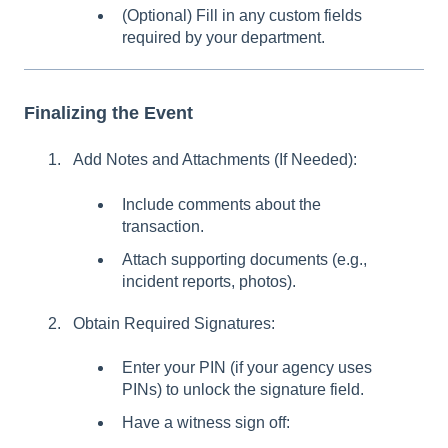
(Optional) Fill in any custom fields
required by your department.
Finalizing the Event
Add Notes and Attachments (If Needed):
Include comments about the
transaction.
Attach supporting documents (e.g.,
incident reports, photos).
Obtain Required Signatures:
Enter your PIN (if your agency uses
PINs) to unlock the signature field.
Have a witness sign off: