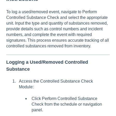
To log a used/removed event, navigate to Perform
Controlled Substance Check and select the appropriate
unit. Input the type and quantity of substances removed,
provide details such as control numbers and incident
numbers, and complete the event with required
signatures. This process ensures accurate tracking of all
controlled substances removed from inventory.
Logging a Used/Removed Controlled
Substance
Access the Controlled Substance Check
Module:
Click Perform Controlled Substance
Check from the schedule or navigation
panel.