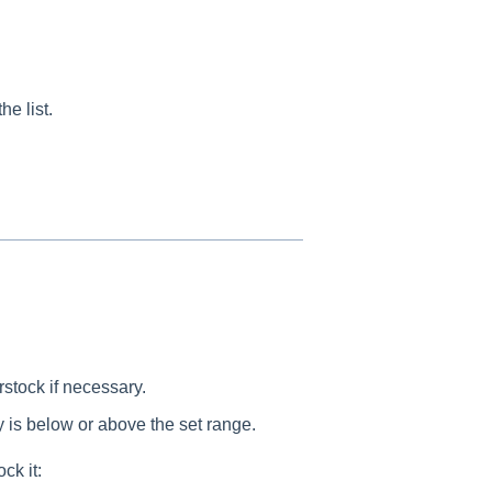
e list.
erstock if necessary.
y is below or above the set range.
ck it: