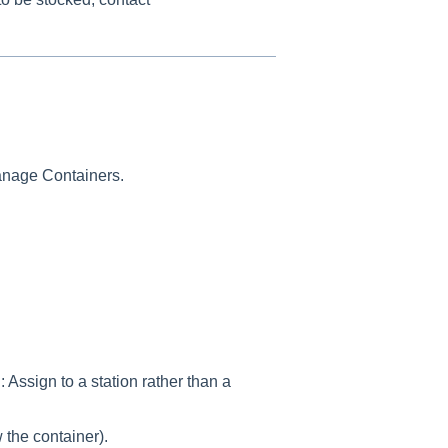
anage Containers.
ssign to a station rather than a
the container).