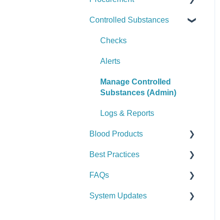
Controlled Substances
Logs & Reports
Manage Assets (Admin)
Alerts
Set Up Procurement
Logs & Reports
Manage Supplies (Admin)
Manage Purchase Orders
Checks
Logs & Reports
Alerts
Manage Controlled
Substances (Admin)
Logs & Reports
Blood Products
Best Practices
Checks
FAQs
Alerts
General
System Updates
Manage Blood Products
Vehicle & Station
General FAQs
(Admin)
Equipment (SCBA / PPE /
2026