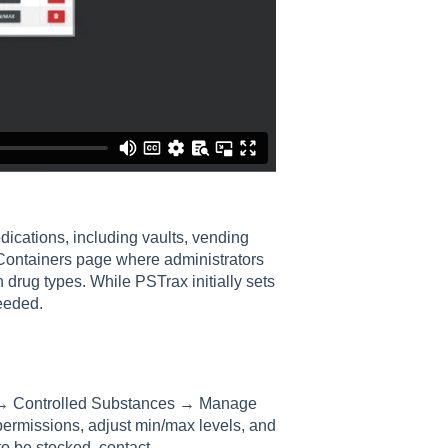
dications, including vaults, vending
Containers page where administrators
 drug types. While PSTrax initially sets
eeded.
gs → Controlled Substances → Manage
permissions, adjust min/max levels, and
o be stocked, contact