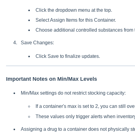
Click the dropdown menu at the top.
Select Assign Items for this Container.
Choose additional controlled substances from th
Save Changes:
Click Save to finalize updates.
Important Notes on Min/Max Levels
Min/Max settings do not restrict stocking capacity:
If a container's max is set to 2, you can still ov
These values only trigger alerts when inventor
Assigning a drug to a container does not physically sto