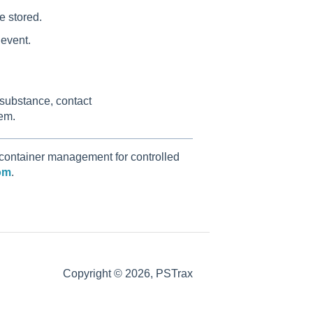
e stored.
 event.
 substance, contact
tem.
 container management for controlled
om
.
Copyright © 2026, PSTrax