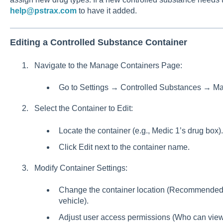
help@pstrax.com
to have it added.
Editing a Controlled Substance Container
Navigate to the Manage Containers Page:
Go to Settings → Controlled Substances → M
Select the Container to Edit:
Locate the container (e.g., Medic 1’s drug box).
Click Edit next to the container name.
Modify Container Settings:
Change the container location (Recommended: A
vehicle).
Adjust user access permissions (Who can view 