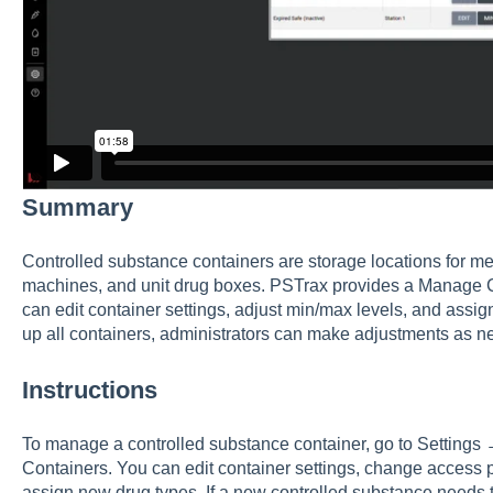
Summary
Controlled substance containers are storage locations for me
machines, and unit drug boxes. PSTrax provides a Manage 
can edit container settings, adjust min/max levels, and assign
up all containers, administrators can make adjustments as n
Instructions
To manage a controlled substance container, go to Settin
Containers. You can edit container settings, change access 
assign new drug types. If a new controlled substance needs t