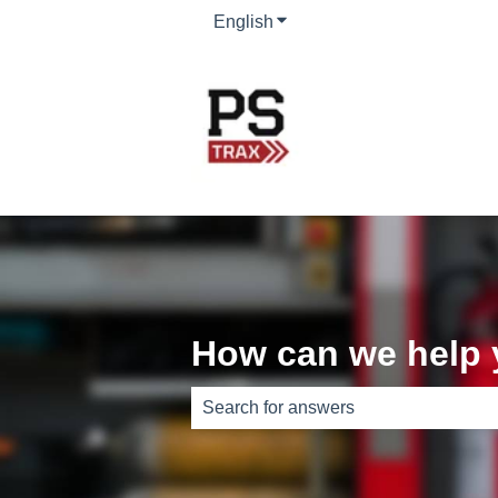
English
Show submenu for translati
How can we help
There are no suggestions because th