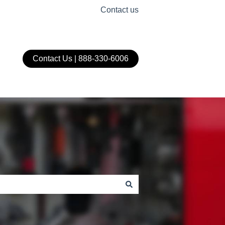
Contact us
Contact Us | 888-330-6006