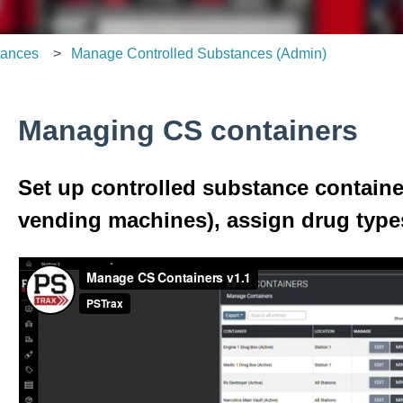
tances
Manage Controlled Substances (Admin)
Managing CS containers
Set up controlled substance containe
vending machines), assign drug types