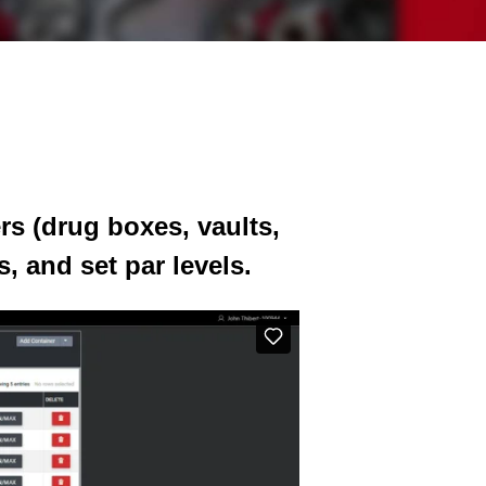
rs (drug boxes, vaults,
, and set par levels.