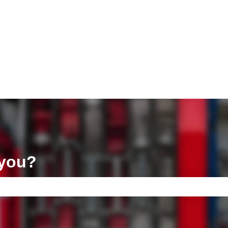
ons
 you?
e search field is empty.