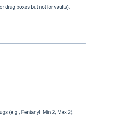
 drug boxes but not for vaults).
gs (e.g., Fentanyl: Min 2, Max 2).