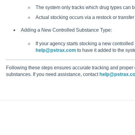
The system only tracks which drug types can b
Actual stocking occurs via a restock or transfer
Adding a New Controlled Substance Type:
If your agency starts stocking a new controlled
help@pstrax.com
to have it added to the sys
Following these steps ensures accurate tracking and proper
substances. If you need assistance, contact
help@pstrax.c