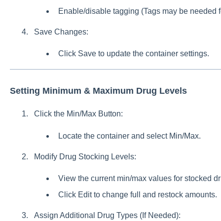
Enable/disable tagging (Tags may be needed for
Save Changes:
Click Save to update the container settings.
Setting Minimum & Maximum Drug Levels
Click the Min/Max Button:
Locate the container and select Min/Max.
Modify Drug Stocking Levels:
View the current min/max values for stocked dru
Click Edit to change full and restock amounts.
Assign Additional Drug Types (If Needed):