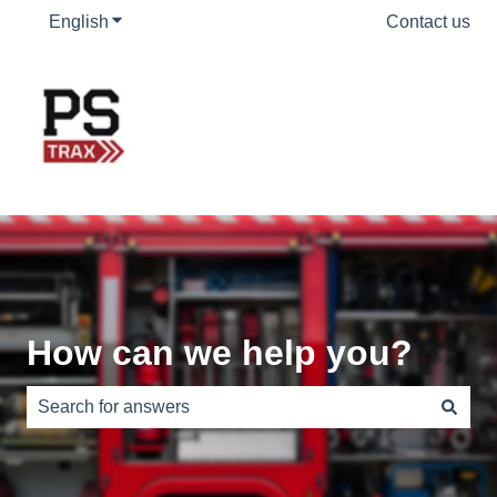
English
Show submenu for translations
Contact us
How can we help you?
There are no suggestions because the search field is e