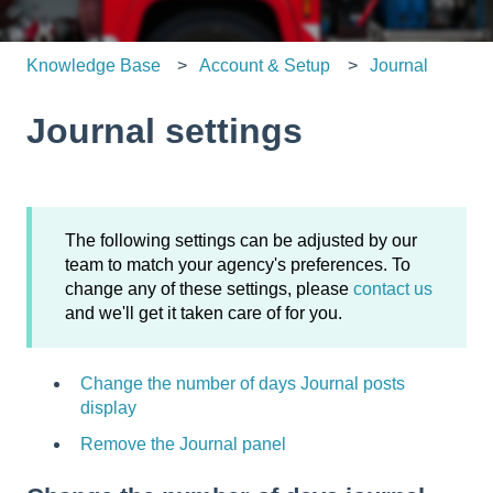
Knowledge Base
Account & Setup
Journal
Journal settings
The following settings can be adjusted by our
team to match your agency's preferences. To
change any of these settings, please
contact us
and we'll get it taken care of for you.
Change the number of days Journal posts
display
Remove the Journal panel