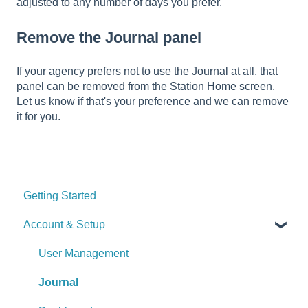
adjusted to any number of days you prefer.
Remove the Journal panel
If your agency prefers not to use the Journal at all, that
panel can be removed from the Station Home screen.
Let us know if that's your preference and we can remove
it for you.
Getting Started
Account & Setup
User Management
Journal