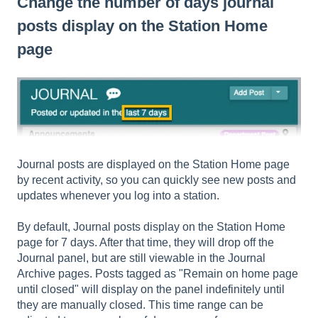
Change the number of days journal
posts display on the Station Home
page
Journal posts are displayed on the Station Home page
by recent activity, so you can quickly see new posts and
updates whenever you log into a station.
By default, Journal posts display on the Station Home
page for 7 days. After that time, they will drop off the
Journal panel, but are still viewable in the Journal
Archive pages. Posts tagged as "Remain on home page
until closed" will display on the panel indefinitely until
they are manually closed. This time range can be