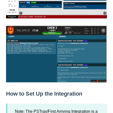
How to Set Up the Integration
Note: The PSTrax/First Arriving Integration is a