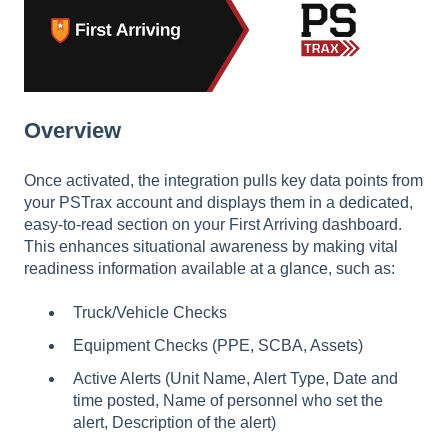
Overview
Once activated, the integration pulls key data points from
your PSTrax account and displays them in a dedicated,
easy-to-read section on your First Arriving dashboard.
This enhances situational awareness by making vital
readiness information available at a glance, such as:
Truck/Vehicle Checks
Equipment Checks (PPE, SCBA, Assets)
Active Alerts (Unit Name, Alert Type, Date and
time posted, Name of personnel who set the
alert, Description of the alert)