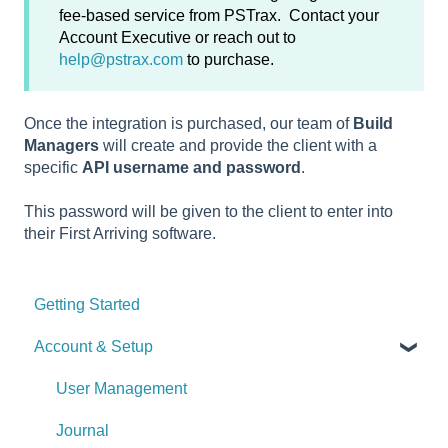
fee-based service from PSTrax. Contact your
Account Executive or reach out to
help@pstrax.com
to purchase.
Once the integration is purchased, our team of
Build
Managers
will create and provide the client with a
specific
API username and password
.
This password will be given to the client to enter into
their First Arriving software.
Getting Started
Account & Setup
User Management
Journal