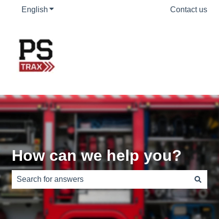
English
Show submenu for translations
Contact us
How can we help you?
There are no suggestions because the search field is e