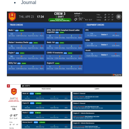
Journal