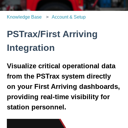
Knowledge Base
Account & Setup
PSTrax/First Arriving
Integration
Visualize critical operational data
from the PSTrax system directly
on your First Arriving dashboards,
providing real-time visibility for
station personnel.