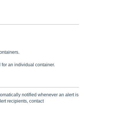
Containers.
for an individual container.
tomatically notified whenever an alert is
ert recipients, contact