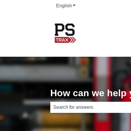
English
Show submenu for translati
How can we help
There are no suggestions because th