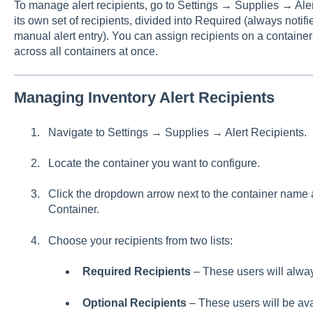
To manage alert recipients, go to Settings → Supplies → Ale
its own set of recipients, divided into Required (always notif
manual alert entry). You can assign recipients on a containe
across all containers at once.
Managing Inventory Alert Recipients
Navigate to Settings → Supplies → Alert Recipients.
Locate the container you want to configure.
Click the dropdown arrow next to the container name a
Container.
Choose your recipients from two lists:
Required Recipients
– These users will always
Optional Recipients
– These users will be av