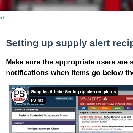
erts
Setting up supply alert reci
Make sure the appropriate users are s
notifications when items go below th