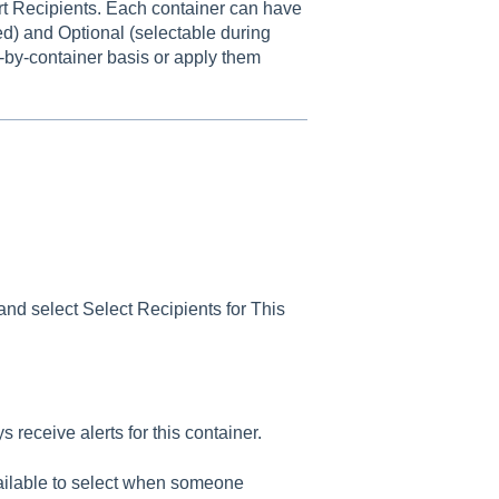
rt Recipients. Each container can have
ied) and Optional (selectable during
r-by-container basis or apply them
nd select Select Recipients for This
 receive alerts for this container.
ailable to select when someone