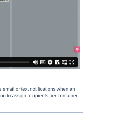
 email or text notifications when an
ou to assign recipients per container,