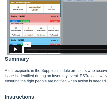
Summary
Alert recipients in the Supplies module are users who receive
issue is identified during an inventory event. PSTrax allows y
ensuring the right people are notified when action is needed.
Instructions