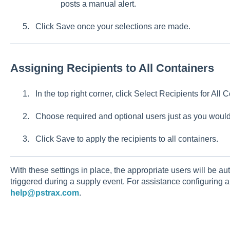
posts a manual alert.
Click Save once your selections are made.
Assigning Recipients to All Containers
In the top right corner, click Select Recipients for All 
Choose required and optional users just as you would 
Click Save to apply the recipients to all containers.
With these settings in place, the appropriate users will be au
triggered during a supply event. For assistance configuring al
help@pstrax.com
.