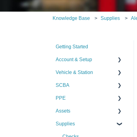
Knowledge Base
Supplies
Al
Getting Started
Account & Setup
Vehicle & Station
User Management
SCBA
Journal
Checks
PPE
Dashboard
Alerts
Checks
Assets
Managing Dashboards
Manage Vehicles &
Alerts
Checks
Stations (Admin)
Supplies
Manage SCBA (Admin)
Alerts
Checks
Logs & Reports
Logs & Reports
Manage PPE (Admin)
Alerts
Checks