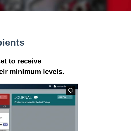
pients
et to receive
eir minimum levels.