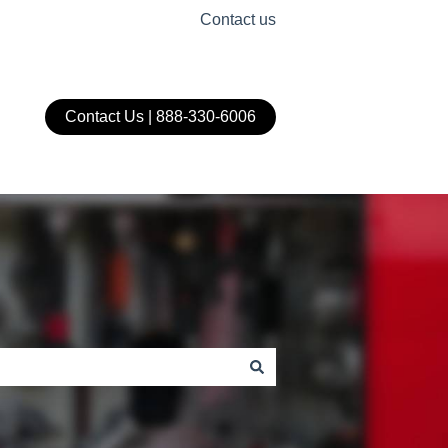
Contact us
Contact Us | 888-330-6006