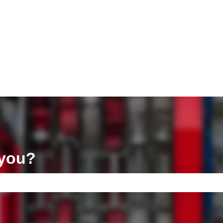
ons
 you?
e search field is empty.