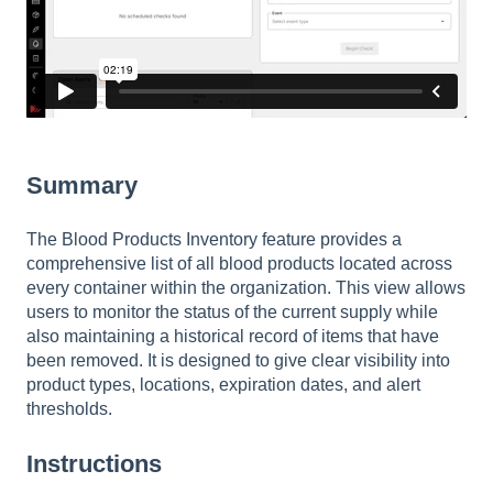
Summary
The Blood Products Inventory feature provides a
comprehensive list of all blood products located across
every container within the organization. This view allows
users to monitor the status of the current supply while
also maintaining a historical record of items that have
been removed. It is designed to give clear visibility into
product types, locations, expiration dates, and alert
thresholds.
Instructions