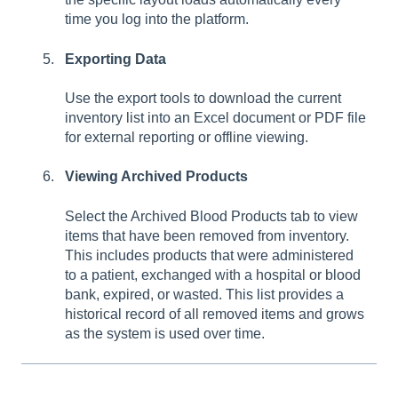
time you log into the platform.
Exporting Data
Use the export tools to download the current
inventory list into an Excel document or PDF file
for external reporting or offline viewing.
Viewing Archived Products
Select the Archived Blood Products tab to view
items that have been removed from inventory.
This includes products that were administered
to a patient, exchanged with a hospital or blood
bank, expired, or wasted. This list provides a
historical record of all removed items and grows
as the system is used over time.