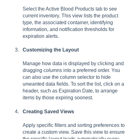
Select the Active Blood Products tab to see
current inventory. This view lists the product
type, the associated container, identifying
information, and notification thresholds for
expiration alerts.
Customizing the Layout
Manage how data is displayed by clicking and
dragging columns into a preferred order. You
can also use the column selector to hide
unwanted data fields. To sort the list, click on a
header, such as Expiration Date, to arrange
items by those expiring soonest.
Creating Saved Views
Apply specific filters and sorting preferences to
create a custom view. Save this view to ensure
the specific layout loads automatically every