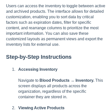
Users can access the inventory to toggle between active
and archived products. The interface allows for detailed
customization, enabling you to sort data by critical
factors such as expiration dates, filter for specific
content, and rearrange columns to prioritize the most
important information. You can also save these
customized layouts as permanent views and export the
inventory lists for external use.
Step-by-Step Instructions
Accessing Inventory
Navigate to
Blood Products → Inventory.
This
screen displays all products across the
organization, regardless of the specific
container they are stored in.
Viewing Active Products