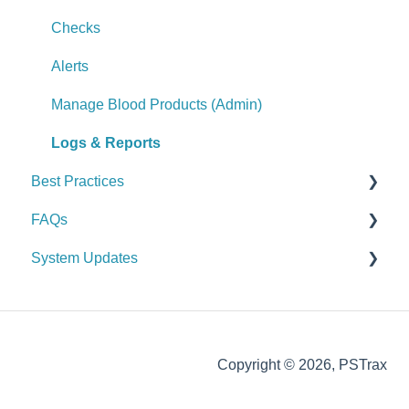
Logs & Reports
Alerts
Checks
Manage Controlled Substances (Admin)
Alerts
Logs & Reports
Manage Blood Products (Admin)
Logs & Reports
Best Practices
FAQs
General
System Updates
Vehicle & Station
General FAQs
Equipment (SCBA / PPE / Assets)
2026
Supplies & Procurement
2025
Copyright © 2026, PSTrax
Controlled Substances
2024