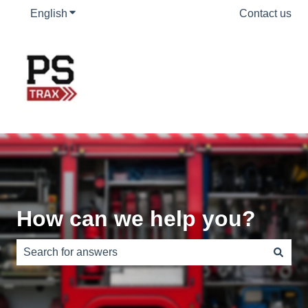
English
Show submenu for translations
Contact us
How can we help you?
There are no suggestions because the search field is e