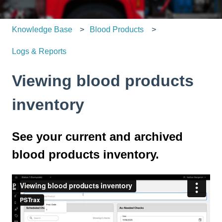
Knowledge Base
Blood Products
Logs & Reports
Viewing blood products
inventory
See your current and archived
blood products inventory.