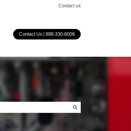
Contact us
Contact Us | 888-330-6006