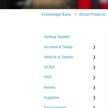
Knowledge Base
Blood Products
Getting Started
Account & Setup
Vehicle & Station
User Management
SCBA
Journal
Checks
PPE
Dashboard
Alerts
Checks
Assets
Managing Dashboards
Manage Vehicles &
Alerts
Checks
Stations (Admin)
Supplies
Manage SCBA (Admin)
Alerts
Checks
Logs & Reports
Procurement
Logs & Reports
Manage PPE (Admin)
Alerts
Checks