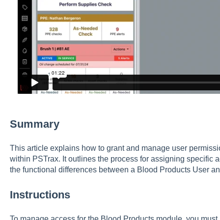
Summary
This article explains how to grant and manage user permiss
within PSTrax. It outlines the process for assigning specific 
the functional differences between a Blood Products User an
Instructions
To manage access for the Blood Products module, you must