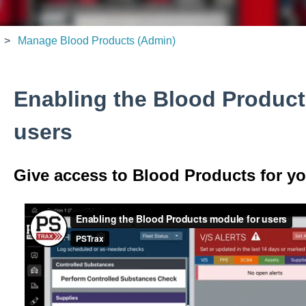
Manage Blood Products (Admin)
Enabling the Blood Product
users
Give access to Blood Products for yo