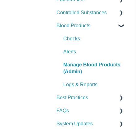
Controlled Substances
Logs & Reports
Manage Assets (Admin)
Alerts
Set Up Procurement
Blood Products
Logs & Reports
Manage Supplies (Admin)
Manage Purchase Orders
Checks
Logs & Reports
Alerts
Checks
Manage Controlled
Alerts
Substances (Admin)
Manage Blood Products
Logs & Reports
(Admin)
Logs & Reports
Best Practices
FAQs
General
System Updates
Vehicle & Station
General FAQs
Equipment (SCBA / PPE /
2026