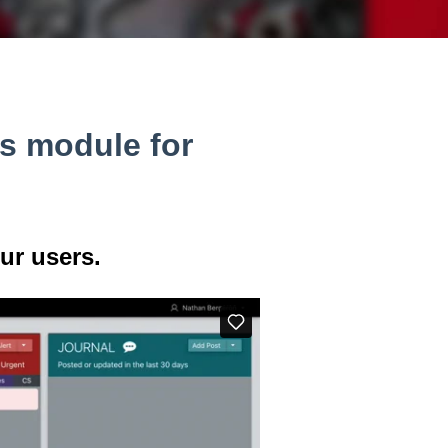
s module for
ur users.