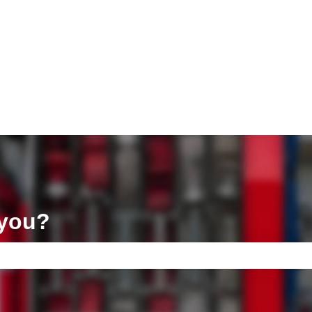
ons
 you?
e search field is empty.