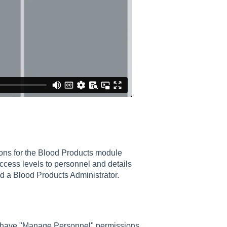
ions for the Blood Products module
access levels to personnel and details
d a Blood Products Administrator.
 have "Manage Personnel" permissions