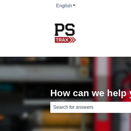
English
Show submenu for translati
How can we help
There are no suggestions because th