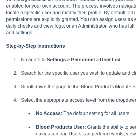
enabled for your own account. The process involves navigatin
locate a specific user and modify their profile. By default, al
permissions are explicitly granted. You can assign users as 
daily checks and view logs, or an Administrator, who has full
and settings.
Step-by-Step Instructions
Navigate to
Settings
>
Personnel
>
User List
.
Search for the specific user you wish to update and cli
Scroll down the page to the Blood Products Module Se
Select the appropriate access level from the dropdo
No Access:
The default setting for all users.
Blood Products User:
Grants the ability to se
navigation bar. Users can perform events, view