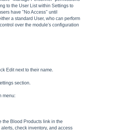
g to the User List within Settings to
l users have "No Access" until
either a standard User, who can perform
 control over the module's configuration
ck Edit next to their name.
ttings section.
wn menu:
e the Blood Products link in the
 alerts, check inventory, and access