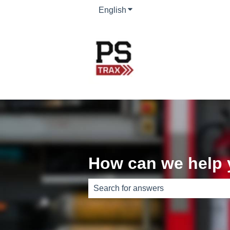
English
Show submenu for translati
How can we help
There are no suggestions because th