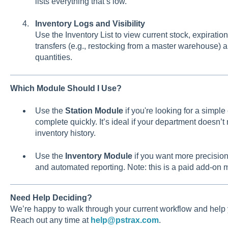
lists everything that’s low.
Inventory Logs and Visibility
Use the Inventory List to view current stock, expiration
transfers (e.g., restocking from a master warehouse) 
quantities.
Which Module Should I Use?
Use the
Station Module
if you're looking for a simple
complete quickly. It’s ideal if your department doesn’t
inventory history.
Use the
Inventory Module
if you want more precision:
and automated reporting. Note: this is a paid add-on 
Need Help Deciding?
We’re happy to walk through your current workflow and help 
Reach out any time at
help@pstrax.com
.