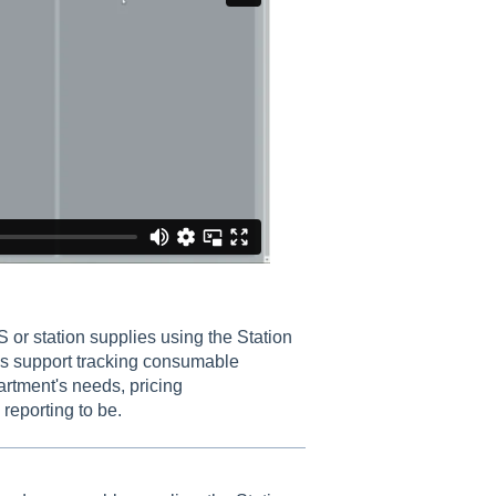
 or station supplies using the Station
s support tracking consumable
artment's needs, pricing
reporting to be.