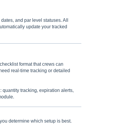
 dates, and par level statuses. All
automatically update your tracked
 checklist format that crews can
 need real-time tracking or detailed
 quantity tracking, expiration alerts,
module.
you determine which setup is best.