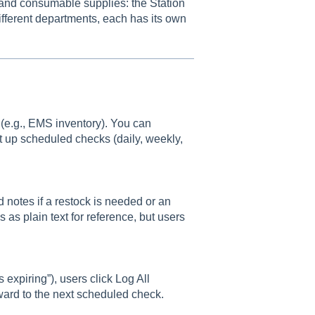
 and consumable supplies: the Station
ifferent departments, each has its own
s (e.g., EMS inventory). You can
t up scheduled checks (daily, weekly,
 notes if a restock is needed or an
s as plain text for reference, but users
 expiring”), users click Log All
rward to the next scheduled check.