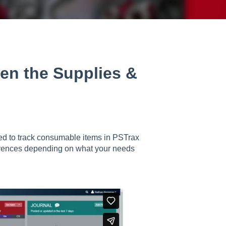
een the Supplies &
ed to track consumable items in PSTrax
fferences depending on what your needs