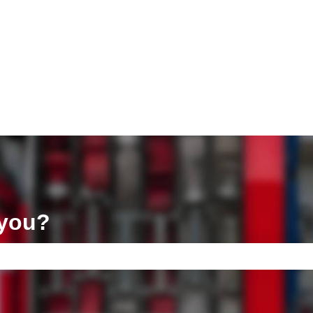
ons
 you?
e search field is empty.