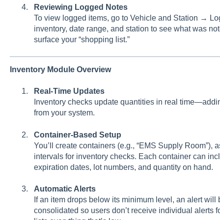
Reviewing Logged Notes
To view logged items, go to Vehicle and Station → Lo
inventory, date range, and station to see what was no
surface your “shopping list.”
Inventory Module Overview
Real-Time Updates
Inventory checks update quantities in real time—addin
from your system.
Container-Based Setup
You’ll create containers (e.g., “EMS Supply Room”), a
intervals for inventory checks. Each container can in
expiration dates, lot numbers, and quantity on hand.
Automatic Alerts
If an item drops below its minimum level, an alert will
consolidated so users don’t receive individual alerts 