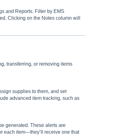
gs and Reports. Filter by EMS
ted. Clicking on the Notes column will
g, transferring, or removing items
ssign supplies to them, and set
clude advanced item tracking, such as
 be generated. These alerts are
for each item—they’ll receive one that