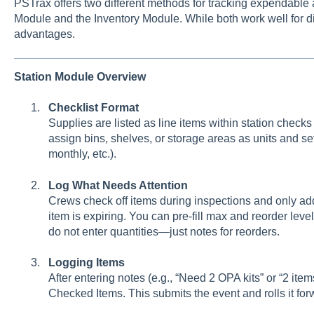
PSTrax offers two different methods for tracking expendable
Module and the Inventory Module. While both work well for d
advantages.
Station Module Overview
Checklist Format
Supplies are listed as line items within station check
assign bins, shelves, or storage areas as units and se
monthly, etc.).
Log What Needs Attention
Crews check off items during inspections and only add
item is expiring. You can pre-fill max and reorder level
do not enter quantities—just notes for reorders.
Logging Items
After entering notes (e.g., “Need 2 OPA kits” or “2 items
Checked Items. This submits the event and rolls it fo