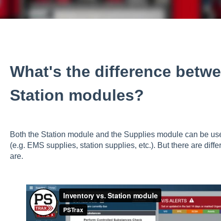
What's the difference betw
Station modules?
Both the Station module and the Supplies module can be us
(e.g. EMS supplies, station supplies, etc.). But there are di
are.