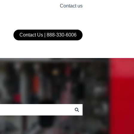
Contact us
Contact Us | 888-330-6006