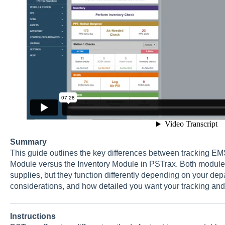
Summary
This guide outlines the key differences between tracking EMS
Module versus the Inventory Module in PSTrax. Both module
supplies, but they function differently depending on your dep
considerations, and how detailed you want your tracking and 
Instructions