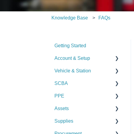
Knowledge Base
FAQs
Getting Started
Account & Setup
Vehicle & Station
User Management
SCBA
Journal
Checks
PPE
Dashboard
Alerts
Checks
Assets
Managing Dashboards
Manage Vehicles &
Alerts
Checks
Stations (Admin)
Supplies
Manage SCBA (Admin)
Alerts
Checks
Logs & Reports
Procurement
Logs & Reports
Manage PPE (Admin)
Alerts
Checks