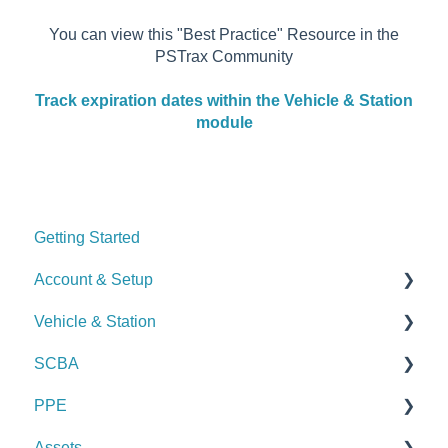
You can view this "Best Practice" Resource in the
PSTrax Community
Track expiration dates within the Vehicle & Station
module
Getting Started
Account & Setup
Vehicle & Station
User Management
SCBA
Journal
Checks
PPE
Dashboard
Alerts
Checks
Assets
Managing Dashboards
Manage Vehicles & Stations (Admin)
Alerts
Checks