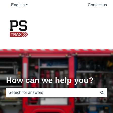
English
Show submenu for translations
Contact us
How can we help you?
There are no suggestions because the search field is e