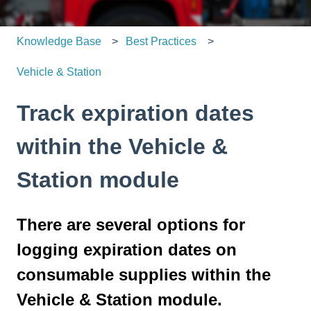
Knowledge Base
Best Practices
Vehicle & Station
Track expiration dates
within the Vehicle &
Station module
There are several options for
logging expiration dates on
consumable supplies within the
Vehicle & Station module.