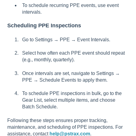
To schedule recurring PPE events, use event
intervals.
Scheduling PPE Inspections
Go to Settings → PPE → Event Intervals.
Select how often each PPE event should repeat
(e.g., monthly, quarterly).
Once intervals are set, navigate to Settings →
PPE → Schedule Events to apply them.
To schedule PPE inspections in bulk, go to the
Gear List, select multiple items, and choose
Batch Schedule.
Following these steps ensures proper tracking,
maintenance, and scheduling of PPE inspections. For
assistance, contact
help@pstrax.com
.