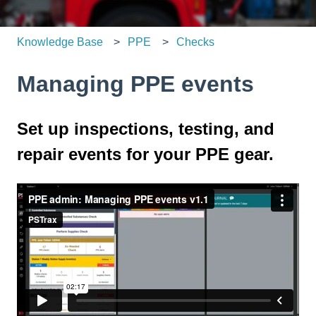
Knowledge Base
PPE
Checks
Managing PPE events
Set up inspections, testing, and
repair events for your PPE gear.