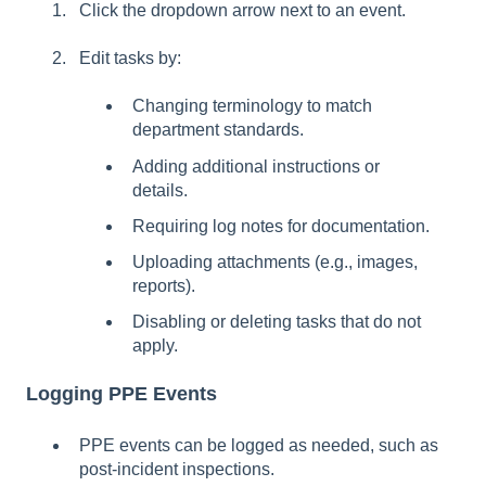
Click the dropdown arrow next to an event.
Edit tasks by:
Changing terminology to match
department standards.
Adding additional instructions or
details.
Requiring log notes for documentation.
Uploading attachments (e.g., images,
reports).
Disabling or deleting tasks that do not
apply.
Logging PPE Events
PPE events can be logged as needed, such as
post-incident inspections.