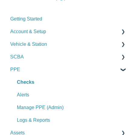
Getting Started
Account & Setup
Vehicle & Station
User Management
SCBA
Journal
Checks
PPE
Dashboard
Alerts
Checks
Managing Dashboards
Manage Vehicles & Stations (Admin)
Alerts
Checks
Logs & Reports
Manage SCBA (Admin)
Alerts
Logs & Reports
Manage PPE (Admin)
Logs & Reports
Assets