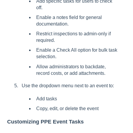
Add specific tasks for users to check
off.
Enable a notes field for general
documentation.
Restrict inspections to admin-only if
required.
Enable a Check All option for bulk task
selection.
Allow administrators to backdate,
record costs, or add attachments.
Use the dropdown menu next to an event to:
Add tasks
Copy, edit, or delete the event
Customizing PPE Event Tasks