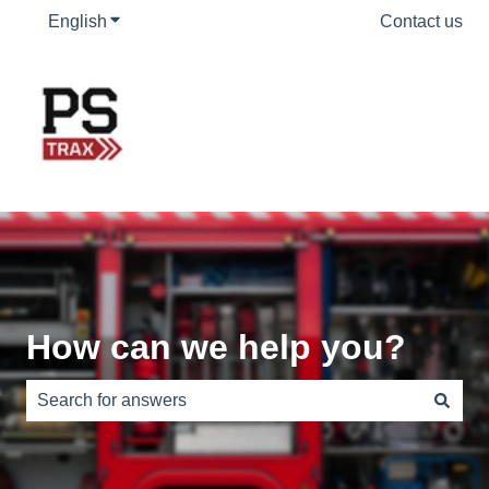
English
Show submenu for translations
Contact us
How can we help you?
There are no suggestions because the search field is e