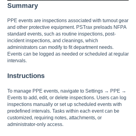
Summary
PPE events are inspections associated with turnout gear
and other protective equipment. PSTrax preloads NFPA
standard events, such as routine inspections, post-
incident inspections, and cleanings, which
administrators can modify to fit department needs.
Events can be logged as needed or scheduled at regular
intervals.
Instructions
To manage PPE events, navigate to Settings → PPE →
Events to add, edit, or delete inspections. Users can log
inspections manually or set up scheduled events with
predefined intervals. Tasks within each event can be
customized, requiring notes, attachments, or
administrator-only access.