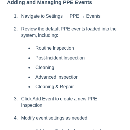
Adding and Managing PPE Events
Navigate to Settings → PPE → Events.
Review the default PPE events loaded into the
system, including:
Routine Inspection
Post-Incident Inspection
Cleaning
Advanced Inspection
Cleaning & Repair
Click Add Event to create a new PPE
inspection.
Modify event settings as needed: