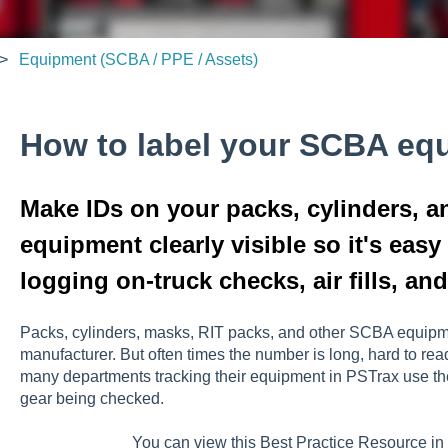
Equipment (SCBA / PPE / Assets)
How to label your SCBA eq
Make IDs on your packs, cylinders, 
equipment clearly visible so it's easy
logging on-truck checks, air fills, an
Packs, cylinders, masks, RIT packs, and other SCBA equipme
manufacturer. But often times the number is long, hard to rea
many departments tracking their equipment in PSTrax use the i
gear being checked.
You can view this Best Practice Resource i