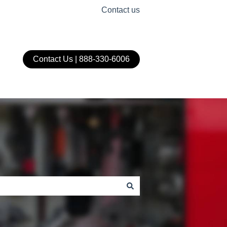
Contact us
Contact Us | 888-330-6006