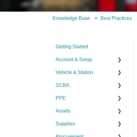
Knowledge Base
Best Practices
Getting Started
Account & Setup
Vehicle & Station
User Management
SCBA
Journal
Checks
PPE
Dashboard
Alerts
Checks
Assets
Managing Dashboards
Manage Vehicles &
Alerts
Checks
Stations (Admin)
Supplies
Manage SCBA (Admin)
Alerts
Checks
Logs & Reports
Procurement
Logs & Reports
Manage PPE (Admin)
Alerts
Checks