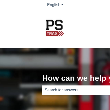
English
Show submenu for translati
How can we help
There are no suggestions because th