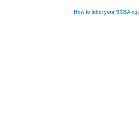
How to label your SCBA eq