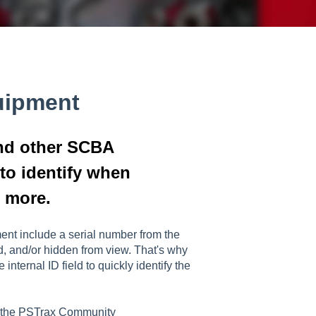
uipment
and other SCBA
 to identify when
d more.
nt include a serial number from the
d, and/or hidden from view. That's why
nternal ID field to quickly identify the
n the PSTrax Community