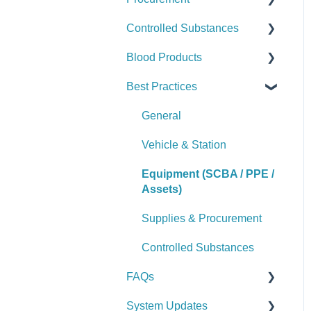
Controlled Substances
Logs & Reports
Manage Assets (Admin)
Alerts
Set Up Procurement
Blood Products
Logs & Reports
Manage Supplies (Admin)
Manage Purchase Orders
Checks
Best Practices
Logs & Reports
Alerts
Checks
Manage Controlled
Alerts
General
Substances (Admin)
Manage Blood Products
Vehicle & Station
Logs & Reports
(Admin)
Equipment (SCBA / PPE /
Logs & Reports
Assets)
Supplies & Procurement
Controlled Substances
FAQs
System Updates
General FAQs