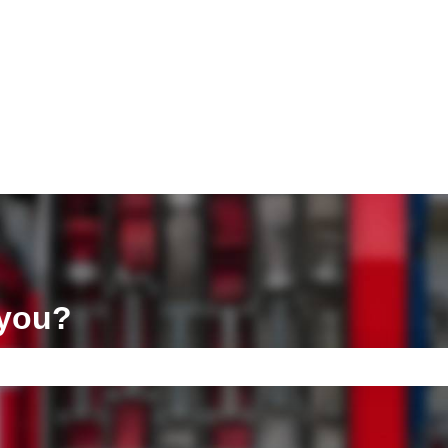
ons
 you?
e search field is empty.