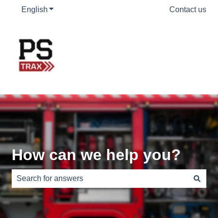
English
Show submenu for translations
Contact us
How can we help you?
There are no suggestions because the search field is e