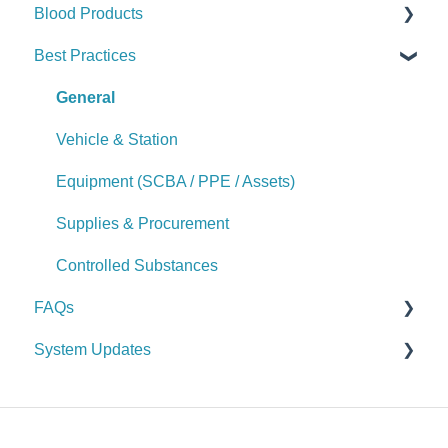
Blood Products
Logs & Reports
Manage Supplies (Admin)
Manage Purchase Orders
Checks
Best Practices
Logs & Reports
Alerts
Checks
Manage Controlled Substances (Admin)
Alerts
General
Logs & Reports
Manage Blood Products (Admin)
Vehicle & Station
Logs & Reports
Equipment (SCBA / PPE / Assets)
Supplies & Procurement
Controlled Substances
FAQs
System Updates
General FAQs
2026
2025