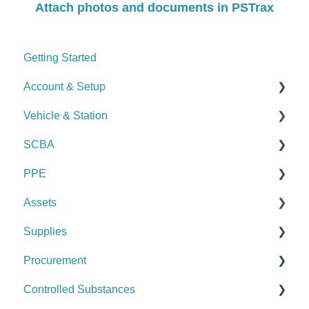
Attach photos and documents in PSTrax
Getting Started
Account & Setup
Vehicle & Station
User Management
SCBA
Journal
Checks
PPE
Dashboard
Alerts
Checks
Assets
Managing Dashboards
Manage Vehicles & Stations (Admin)
Alerts
Checks
Supplies
Logs & Reports
Manage SCBA (Admin)
Alerts
Checks
Procurement
Logs & Reports
Manage PPE (Admin)
Alerts
Checks
Controlled Substances
Logs & Reports
Manage Assets (Admin)
Alerts
Set Up Procurement