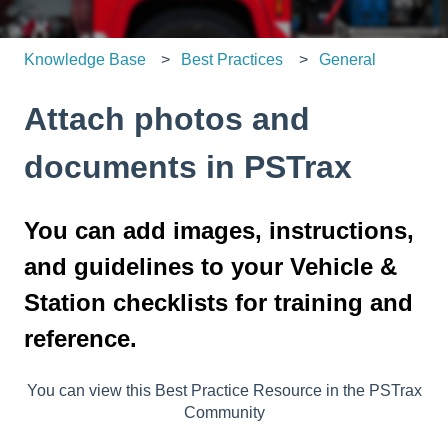
Knowledge Base
Best Practices
General
Attach photos and
documents in PSTrax
You can add images, instructions,
and guidelines to your Vehicle &
Station checklists for training and
reference.
You can view this Best Practice Resource in the PSTrax
Community